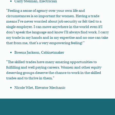
Carly Steiman, Electrician
"
Feeling a sense of agency over your own life and
circumstances is so important for women. Having a trade
means I've never worried about job security or felt tied to a
single employer. I can move anywhere in the world even if I
don't speak the language and know I'll always find work. I carry
my trade in my hands and in my expertise and no one can take
that from me, that's a very empowering feeling! "
Breena Jackson, Cabinetmaker
"The skilled trades have many amazing opportunities to
fulfilling and well paying careers. Women and other equity
deserving groups deserve the chance to work in the skilled
trades and to thrive in them."
Nicole Wiet, Elevator Mechanic