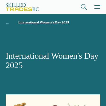
Skip to main content
Breadcrumb
International Women's Day 2025
ome
/hide collapsed content
International Women's Day
2025
/hide collapsed content
/hide collapsed content