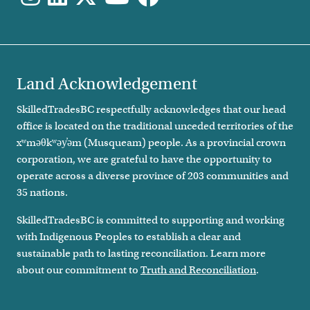
Land Acknowledgement
SkilledTradesBC respectfully acknowledges that our head
office is located on the traditional unceded territories of the
xʷməθkʷəy̓əm (Musqueam) people. As a provincial crown
corporation, we are grateful to have the opportunity to
operate across a diverse province of 203 communities and
35 nations.
SkilledTradesBC is committed to supporting and working
with Indigenous Peoples to establish a clear and
sustainable path to lasting reconciliation. Learn more
about our commitment to
Truth and Reconciliation
.