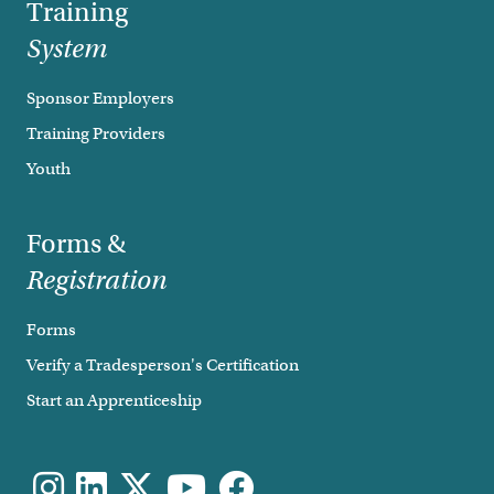
Training
System
Sponsor Employers
Training Providers
Youth
Forms &
Registration
Forms
Verify a Tradesperson's Certification
Start an Apprenticeship