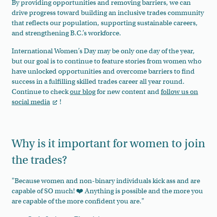
By providing opportunities and removing barriers, we can
drive progress toward building an inclusive trades community
that reflects our population, supporting sustainable careers,
and strengthening B.C.’s workforce.
International Women’s Day may be only one day of the year,
but our goal is to continue to feature stories from women who
have unlocked opportunities and overcome barriers to find
success in a fulfilling skilled trades career all year round.
Continue to check
our blog
for new content and
follow us on
social media
!
Why is it important for women to join
the trades?
"Because women and non-binary individuals kick ass and are
capable of SO much! ❤️ Anything is possible and the more you
are capable of the more confident you are."