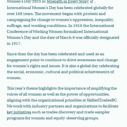
Women's Day 2025 is:
Strength in Every Story
.
International Women’s Day has been celebrated globally for
over 100 years. The movement began with protests and
campaigning for change to women’s oppression, inequality,
suffrage, and working conditions. In 1910 the International
Conference of Working Women formalized International
Women’s Day and the date of March 8 was officially designated
in 1917.
Since then the day has been celebrated and used as an
engagement point to continue to drive awareness and change
for women’s rights and issues. It is also a global day celebrating
the social, economic, cultural and political achievements of
women.
This year’s theme highlights the importance of amplifying the
voices of all women as well as the power of opportunities,
aligning with the organizational priorities at SkilledTradesBC.
We work with industry partners and organizations to facilitate
key initiatives
such as trades discovery and trade sampler
programs for women and equity-deserving groups.