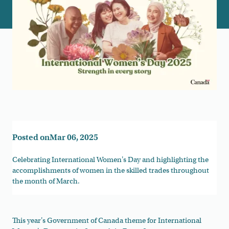
Posted on
Mar 06, 2025
Celebrating International Women's Day and highlighting the
accomplishments of women in the skilled trades throughout
the month of March.
This year's Government of Canada theme for International