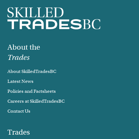
Footer
About the
Trades
About SkilledTradesBC
Latest News
Policies and Factsheets
Careers at SkilledTradesBC
Contact Us
Trades