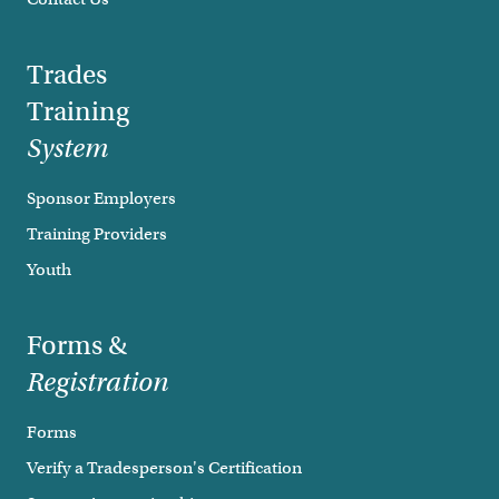
Trades
Training
System
Sponsor Employers
Training Providers
Youth
Forms &
Registration
Forms
Verify a Tradesperson's Certification