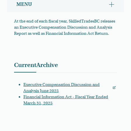
MENU
Show/hid
At the end of each fiscal year, SkilledTradesBC releases
an Executive Compensation Discussion and Analysis
Report as well as Financial Information Act Return.
Financial Reports
Current
Archive
Executive Compensation Discussion and
Analysis June 2025
Financial Information Act - Fiscal Year Ended
March 31, 2025