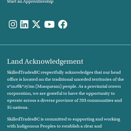
Start an Apprenticeship
Land Acknowledgement
SkilledTradesBC respectfully acknowledges that our head
office is located on the traditional unceded territories of the
xʷməθkʷəy̓əm (Musqueam) people. As a provincial crown
corporation, we are grateful to have the opportunity to
operate across a diverse province of 203 communities and
35 nations.
SkilledTradesBC is committed to supporting and working
with Indigenous Peoples to establish a clear and