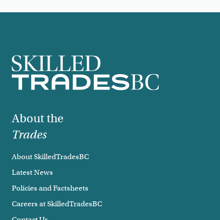
Footer
About the
Trades
About SkilledTradesBC
Latest News
Policies and Factsheets
Careers at SkilledTradesBC
Contact Us