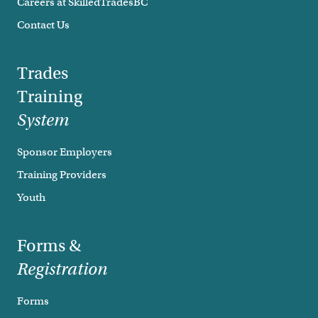
Careers at SkilledTradesBC
Contact Us
Trades
Training
System
Sponsor Employers
Training Providers
Youth
Forms &
Registration
Forms