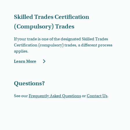
Skilled Trades Certification
(Compulsory) Trades
If your trade is one of the designated Skilled Trades
Certification (compulsory) trades, a different process
applies.
Learn More
Questions?
See our
Frequently Asked Questions
or
Contact Us
.