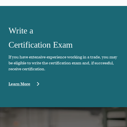
Write a
Certification Exam
If you have extensive experience working in a trade, you may
be eligible to write the certification exam and, if successful,
receive certification.
Learn More