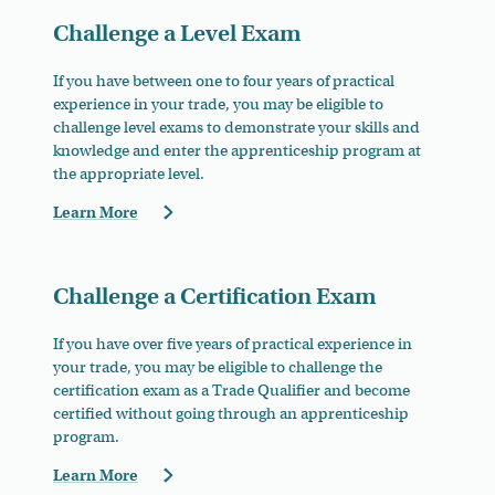
Challenge a Level Exam
If you have between one to four years of practical
experience in your trade, you may be eligible to
challenge level exams to demonstrate your skills and
knowledge and e
nter the apprenticeship program at
the appropriate level.
Learn More
Challenge a Certification Exam
If you have over five years of practical experience in
your trade, you may be eligible to challenge
the
certification exam as a Trade Qualifier and become
certified without going through an apprenticeship
program.
Learn More