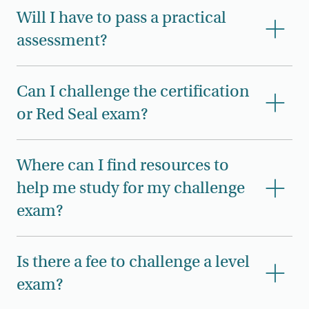
Will I have to pass a practical
assessment?
Can I challenge the certification
or Red Seal exam?
Where can I find resources to
help me study for my challenge
exam?
Is there a fee to challenge a level
exam?