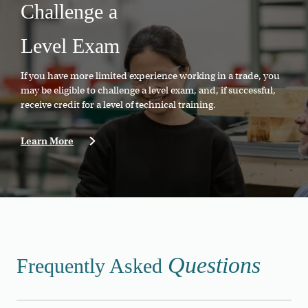
Challenge a
Level Exam
If you have more limited experience working in a trade, you
may be eligible to challenge a level exam, and, if successful,
receive credit for a level of technical training.
Learn More
Questions
Frequently Asked