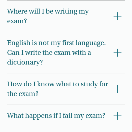
Where will I be writing my
exam?
English is not my first language.
Can I write the exam with a
dictionary?
How do I know what to study for
the exam?
What happens if I fail my exam?