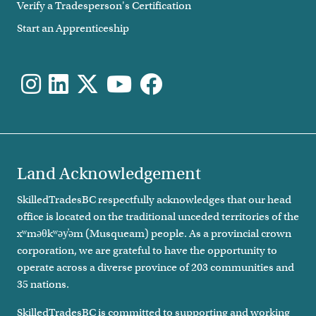
Verify a Tradesperson's Certification
Start an Apprenticeship
Land Acknowledgement
SkilledTradesBC respectfully acknowledges that our head
office is located on the traditional unceded territories of the
xʷməθkʷəy̓əm (Musqueam) people. As a provincial crown
corporation, we are grateful to have the opportunity to
operate across a diverse province of 203 communities and
35 nations.
SkilledTradesBC is committed to supporting and working