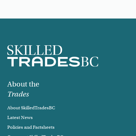
Footer
About the
Trades
About SkilledTradesBC
Latest News
Policies and Factsheets