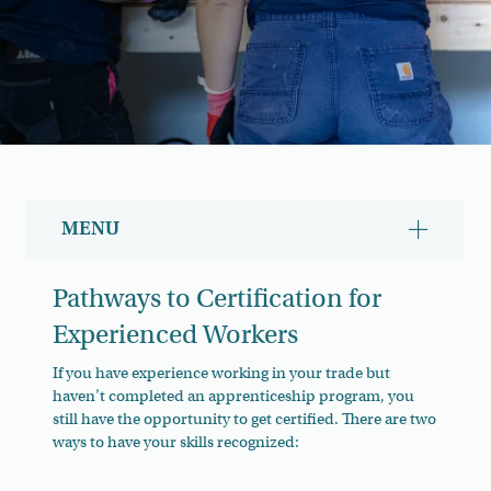
MENU
Show/hid
Pathways to Certification for
Experienced Workers
If you have experience working in your trade but
haven’t completed an apprenticeship program, you
still have the opportunity to get certified. There are two
ways to have your skills recognized: