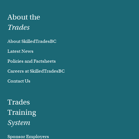
Footer
About the
Trades
About SkilledTradesBC
Latest News
Policies and Factsheets
Careers at SkilledTradesBC
Contact Us
Trades
Training
System
Sponsor Employers