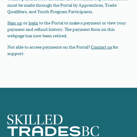
must be made through the Portal by Apprentices, Trade
Qualifiers, and Youth Program Participants.
Sign up
or
login
to the Portal to make a payment or view your
payment and refund history. The payment form on this
webpage has now been retired.
Not able to access payments on the Portal?
Contact us
for
support.