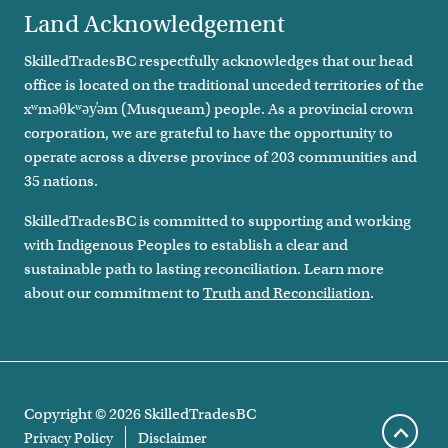
Land Acknowledgement
SkilledTradesBC respectfully acknowledges that our head
office is located on the traditional unceded territories of the
xʷməθkʷəy̓əm (Musqueam) people. As a provincial crown
corporation, we are grateful to have the opportunity to
operate across a diverse province of 203 communities and
35 nations.
SkilledTradesBC is committed to supporting and working
with Indigenous Peoples to establish a clear and
sustainable path to lasting reconciliation. Learn more
about our commitment to
Truth and Reconciliation
.
Copyright ©
2026
SkilledTradesBC
Footer legal links
Privacy Policy
Disclaimer
Scroll 