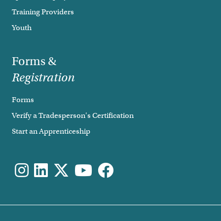
Training Providers
Youth
Forms &
Registration
Forms
Verify a Tradesperson's Certification
Start an Apprenticeship