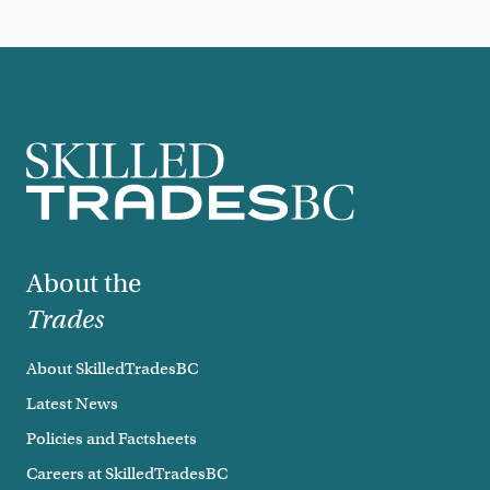
Footer
About the
Trades
About SkilledTradesBC
Latest News
Policies and Factsheets
Careers at SkilledTradesBC