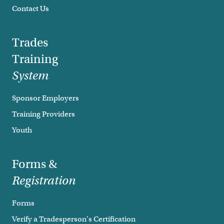
Contact Us
Trades
Training
System
Sponsor Employers
Training Providers
Youth
Forms &
Registration
Forms
Verify a Tradesperson's Certification