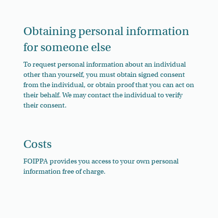
Obtaining personal information
for someone else
To request personal information about an individual
other than yourself, you must obtain signed consent
from the individual, or obtain proof that you can act on
their behalf. We may contact the individual to verify
their consent.
Costs
FOIPPA provides you access to your own personal
information free of charge.