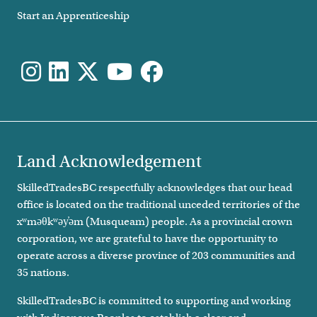
Start an Apprenticeship
Land Acknowledgement
SkilledTradesBC respectfully acknowledges that our head
office is located on the traditional unceded territories of the
xʷməθkʷəy̓əm (Musqueam) people. As a provincial crown
corporation, we are grateful to have the opportunity to
operate across a diverse province of 203 communities and
35 nations.
SkilledTradesBC is committed to supporting and working