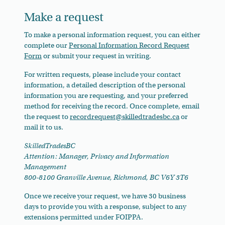
Make a request
To make a personal information request, you can either
complete our
Personal Information Record Request
Form
or submit your request in writing.
For written requests, please include your contact
information, a detailed description of the personal
information you are requesting, and your preferred
method for receiving the record. Once complete, email
the request to
recordrequest@skilledtradesbc.ca
or
mail it to us.
SkilledTradesBC
Attention: Manager, Privacy and Information
Management
800-8100 Granville Avenue, Richmond, BC V6Y 3T6
Once we receive your request, we have 30 business
days to provide you with a response, subject to any
extensions permitted under FOIPPA.