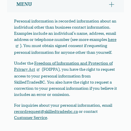
MENU
Show/hid
Personal information is recorded information about an
individual other than business contact information.
Examples include an individual’s name, address, email
address or telephone number (see more examples
here
). You must obtain signed consent if requesting
personal information for anyone other than yourself.
Under the
Freedom of Information and Protection of
Privacy Act
(FOIPPA), you have the right to request
access to your personal information from
SkilledTradesBC. You also have the right to request a
correction to your personal information if you believe it
includes an error or omission.
For inquiries about your personal information, email
recordrequest@skilledtradesbc.ca
or contact
Customer Service
.