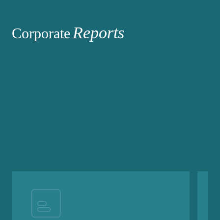
Reports
Corporate