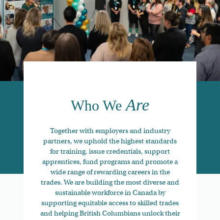
Are
Who We
Together with employers and industry
partners, we uphold the highest standards
for training, issue credentials, support
apprentices, fund programs and promote a
wide range of rewarding careers in the
trades. We are building the most diverse and
sustainable workforce in Canada by
supporting equitable access to skilled trades
and helping British Columbians unlock their