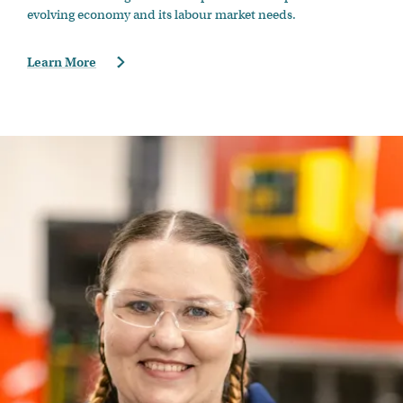
evolving economy and its labour market needs.
Learn More