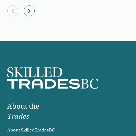
Previous slide
Next slide
Footer
About the
Trades
About SkilledTradesBC