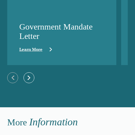
Government Mandate
Letter
Learn More
Previous slide
Next slide
Information
More