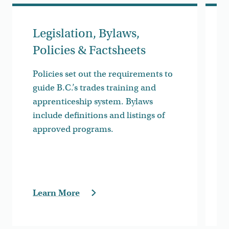
Legislation, Bylaws,
Policies & Factsheets
Policies set out the requirements to
guide B.C.’s trades training and
apprenticeship system. Bylaws
include definitions and listings of
approved programs.
Learn More