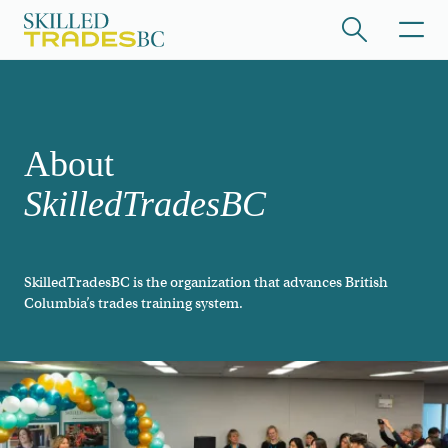
Skip to main content
/hide collapsed content
About
SkilledTradesBC
SkilledTradesBC is the organization that advances British
/hide collapsed content
Columbia’s trades training system.
/hide collapsed content