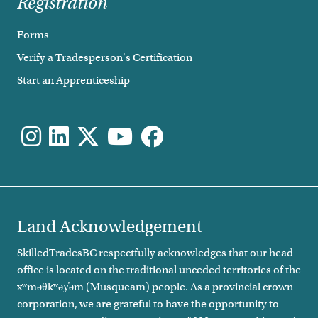
Registration
Forms
Verify a Tradesperson's Certification
Start an Apprenticeship
Land Acknowledgement
SkilledTradesBC respectfully acknowledges that our head
office is located on the traditional unceded territories of the
xʷməθkʷəy̓əm (Musqueam) people. As a provincial crown
corporation, we are grateful to have the opportunity to