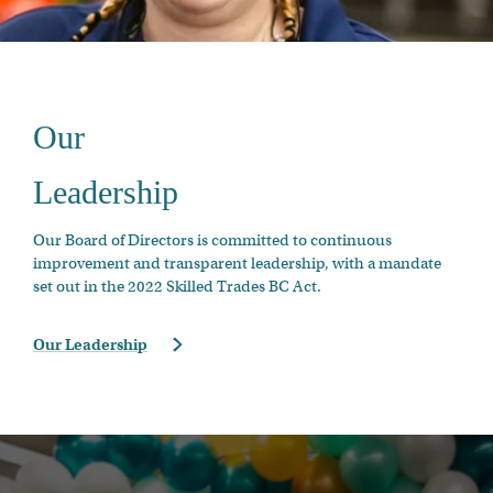
Our
Leadership
Our Board of Directors is committed to continuous
improvement and transparent leadership, with a mandate
set out in the 2022 Skilled Trades BC Act.
Our Leadership