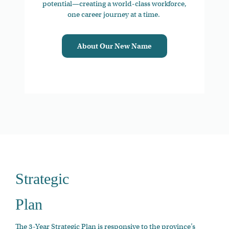
potential—creating a world-class workforce,
one career journey at a time.
About Our New Name
Strategic
Plan
The 3-Year Strategic Plan is responsive to the province’s