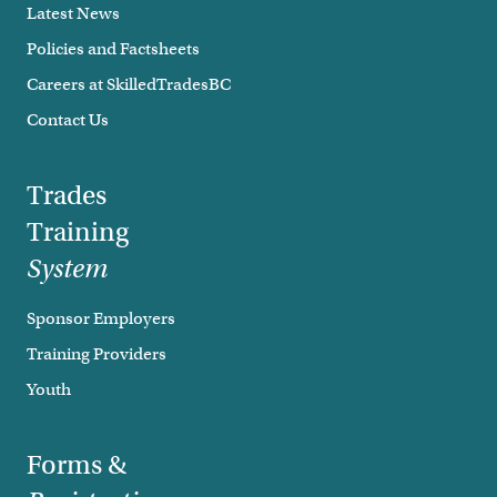
Latest News
Policies and Factsheets
Careers at SkilledTradesBC
Contact Us
Trades
Training
System
Sponsor Employers
Training Providers
Youth
Forms &