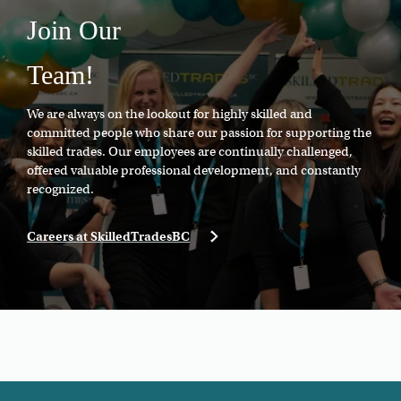
Join Our
Team!
We are always on the lookout for highly skilled and
committed people who share our passion for supporting the
skilled trades. Our employees are continually challenged,
offered valuable professional development, and constantly
recognized.
Careers at SkilledTradesBC