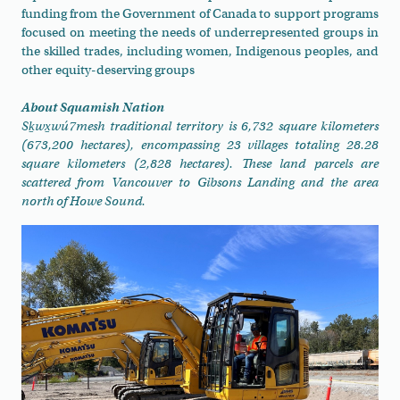
funding from the Government of Canada to support programs
focused on meeting the needs of underrepresented groups in
the skilled trades, including women, Indigenous peoples, and
other equity-deserving groups
About Squamish Nation
Sḵwx̱wú7mesh traditional territory is 6,732 square kilometers
(673,200 hectares), encompassing 23 villages totaling 28.28
square kilometers (2,828 hectares). These land parcels are
scattered from Vancouver to Gibsons Landing and the area
north of Howe Sound.