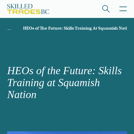
Skip to main content
Breadcrumb
HEOs of The Future: Skills Training At Squamish Nation
ome
/hide collapsed content
HEOs of the Future: Skills
Training at Squamish
/hide collapsed content
Nation
/hide collapsed content