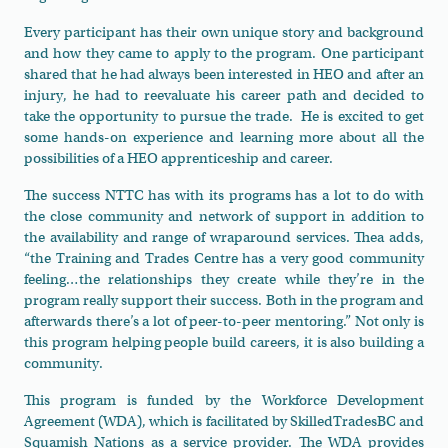
Every participant has their own unique story and background
and how they came to apply to the program. One participant
shared that he had always been interested in HEO and after an
injury, he had to reevaluate his career path and decided to
take the opportunity to pursue the trade. He is excited to get
some hands-on experience and learning more about all the
possibilities of a HEO apprenticeship and career.
The success NTTC has with its programs has a lot to do with
the close community and network of support in addition to
the availability and range of wraparound services. Thea adds,
“the Training and Trades Centre has a very good community
feeling…the relationships they create while they’re in the
program really support their success. Both in the program and
afterwards there’s a lot of peer-to-peer mentoring.” Not only is
this program helping people build careers, it is also building a
community.
This program is funded by the Workforce Development
Agreement (WDA), which is facilitated by SkilledTradesBC and
Squamish Nations as a service provider. The WDA provides