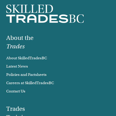
Footer
About the
Trades
About SkilledTradesBC
Latest News
Policies and Factsheets
Careers at SkilledTradesBC
Contact Us
Trades