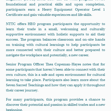
foundational and practical skills and upon completion,
participants earn a Heavy Equipment Operator Level 1
Certificate and gain valuable experiences and life skills.
NTTC offers HEO program participants the opportunity to
learn their trade in a small, welcoming and culturally
supportive environment with holistic supports to aid their
success. The program balances classroom and on-site hands
on training with cultural learnings to help participants be
more connected with their culture and better prepared to
navigate the workplace and potentially, a new career.
Senior Program Officer Thea Copeman-Hayes notes that for
some participants that haven’t been able to connect with their
own culture, this is a safe and open environment for cultural
learning to take place. Participants also learn more about the
Seven Sacred Teachings and how they can apply it throughout
their career journey.
For many participants, this program provides a chance to
discover their potential and passion in skilled trades and a new
beginning.