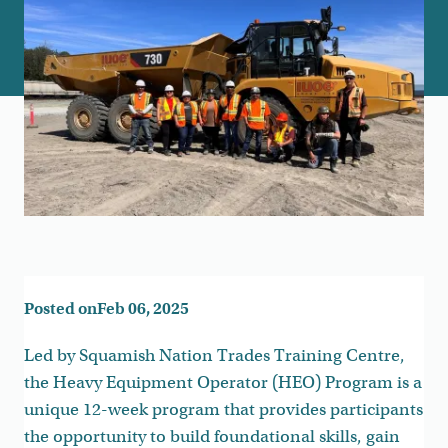
Posted on
Feb 06, 2025
Led by Squamish Nation Trades Training Centre,
the Heavy Equipment Operator (HEO) Program is a
unique 12-week program that provides participants
the opportunity to build foundational skills, gain