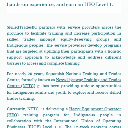
hands-on experience, and earn an HEO Level 1.
SkilledTradesBC partners with service providers across the
province to facilitate training and increase participation in
skilled trades amongst equity-deserving groups and
Indigenous peoples. The service providers develop programs
that are targeted at uplifting their participants with a holistic
support approach to acknowledge and address different
barriers to access and complete training.
For nearly 20 years, Squamish Nation's Training and Trades
Centre, formally known as
Nexw7áýstwaý Training and Trades
Centre (NTTC)
has been providing unique opportunities
for Indigenous adults and youth to explore and receive skilled
trades training.
Currently, NTTC, is delivering a
Heavy Equipment Operator
(HEO)
training program for Indigenous people in
collaboration with the International Union of Operating
Engineers (IUOE) Local 115. The 12-week program covers