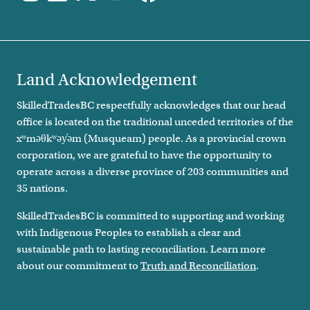
Land Acknowledgement
SkilledTradesBC respectfully acknowledges that our head
office is located on the traditional unceded territories of the
xʷməθkʷəy̓əm (Musqueam) people. As a provincial crown
corporation, we are grateful to have the opportunity to
operate across a diverse province of 203 communities and
35 nations.
SkilledTradesBC is committed to supporting and working
with Indigenous Peoples to establish a clear and
sustainable path to lasting reconciliation. Learn more
about our commitment to
Truth and Reconciliation
.