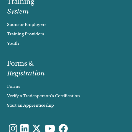
Training
System
Sponsor Employers
Training Providers
Youth
Forms &
Registration
Forms
Verify a Tradesperson's Certification
Start an Apprenticeship