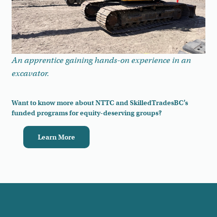
An apprentice gaining hands-on experience in an
excavator.
Want to know more about NTTC and SkilledTradesBC’s
funded programs for equity-deserving groups?
Learn More