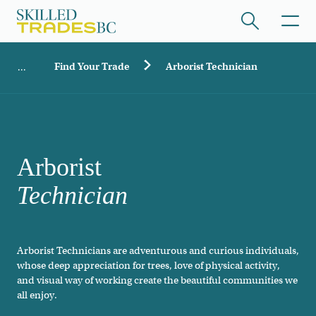
Skip to main content
Breadcrumb
Find Your Trade
Arborist Technician
ome
/hide collapsed content
Arborist
Technician
/hide collapsed content
Arborist Technicians are adventurous and curious individuals,
whose deep appreciation for trees, love of physical activity,
/hide collapsed content
and visual way of working create the beautiful communities we
all enjoy.