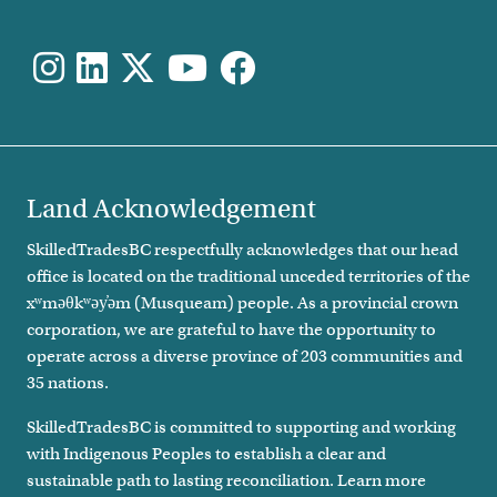
Land Acknowledgement
SkilledTradesBC respectfully acknowledges that our head
office is located on the traditional unceded territories of the
xʷməθkʷəy̓əm (Musqueam) people. As a provincial crown
corporation, we are grateful to have the opportunity to
operate across a diverse province of 203 communities and
35 nations.
SkilledTradesBC is committed to supporting and working
with Indigenous Peoples to establish a clear and
sustainable path to lasting reconciliation. Learn more