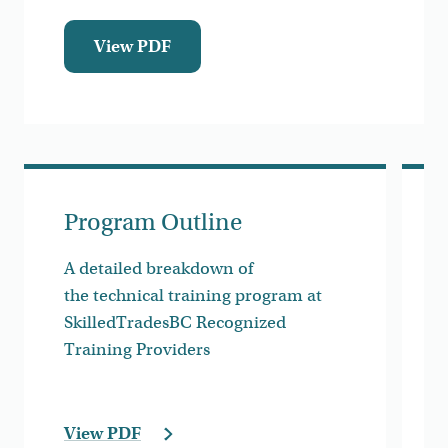
View PDF
Program Outline
A detailed breakdown of
the technical training program at
SkilledTradesBC Recognized
Training Providers
View PDF