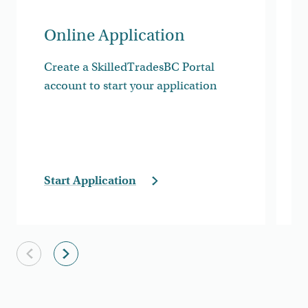
Online Application
Create a SkilledTradesBC Portal
account to start your application
Start Application
Previous slide
Next slide