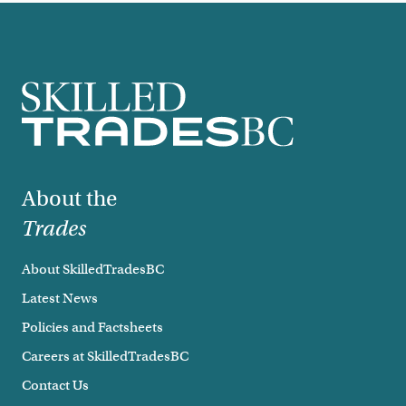
Footer
About the
Trades
About SkilledTradesBC
Latest News
Policies and Factsheets
Careers at SkilledTradesBC
Contact Us