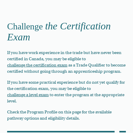
the Certification
Challenge
Exam
If you have work experience in the trade but have never been
certified in Canada, you may be eligible to
challenge the certification exam
as a Trade Qualifier to become
certified without going through an apprenticeship program.
If you have some practical experience but do not yet qualify for
the certification exam, you may be eligible to
challenge a level exam
to enter the program at the appropriate
level.
Check the Program Profile on this page for the available
pathway options and eligibility details.