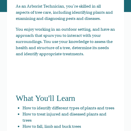
As an Arborist Technician, you’re skilled in all
aspects of tree care, including identifying plants and
examining and diagnosing pests and diseases.
You enjoy working in an outdoor setting, and have an
approach that spurs you to interact with your
surroundings. You use your knowledge to assess the
health and structure of a tree, determine its needs
and identify appropriate treatments.
What You'll Learn
How to identify different types of plants and trees
How to treat injured and diseased plants and
trees
How to fall, limb and buck trees