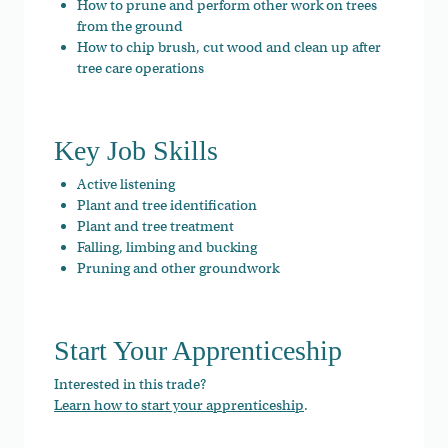
How to prune and perform other work on trees
from the ground
How to chip brush, cut wood and clean up after
tree care operations
Key Job Skills
Active listening
Plant and tree identification
Plant and tree treatment
Falling, limbing and bucking
Pruning and other groundwork
Start Your Apprenticeship
Interested in this trade?
Learn how to start your apprenticeship
.