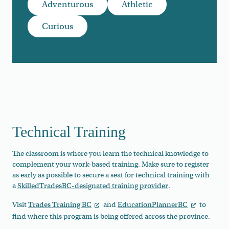
Adventurous
Athletic
Curious
Technical Training
The classroom is where you learn the technical knowledge to
complement your work-based training. Make sure to register
as early as possible to secure a seat for technical training with
a
SkilledTradesBC-designated training provider
.
Visit
Trades Training BC
and
EducationPlannerBC
to
find where this program is being offered across the province.