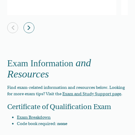
Previous slide
Next slide
and
Exam Information
Resources
Find exam-related information and resources below. Looking
for more exam tips? Visit the
Exam and Study Support page
.
Certificate of Qualification Exam
Exam Breakdown
Code book required:
none