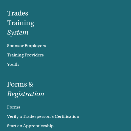
Trades
Training
System
Sponsor Employers
Training Providers
Youth
Forms &
Registration
Forms
Verify a Tradesperson's Certification
Start an Apprenticeship