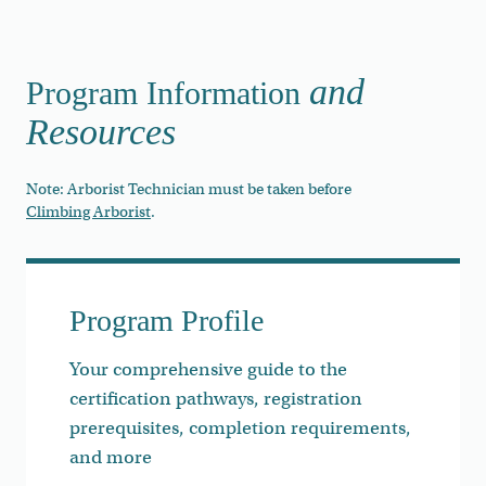
and
Program Information
Resources
Note: Arborist Technician must be taken before
Climbing Arborist
.
Program Profile
Your comprehensive guide to the
certification pathways, registration
prerequisites, completion requirements,
and more