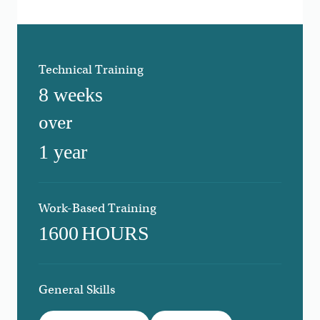
Technical Training
8 weeks
over
1 year
Work-Based Training
1600
HOURS
General Skills