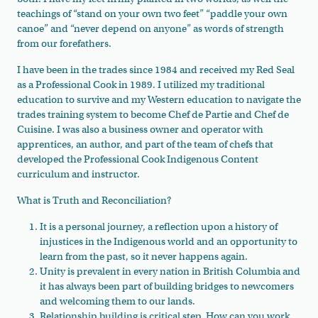
teachings of “stand on your own two feet” “paddle your own
canoe” and “never depend on anyone” as words of strength
from our forefathers.
I have been in the trades since 1984 and received my Red Seal
as a Professional Cook in 1989. I utilized my traditional
education to survive and my Western education to navigate the
trades training system to become Chef de Partie and Chef de
Cuisine. I was also a business owner and operator with
apprentices, an author, and part of the team of chefs that
developed the Professional Cook Indigenous Content
curriculum and instructor.
What is Truth and Reconciliation?
It is a personal journey, a reflection upon a history of
injustices in the Indigenous world and an opportunity to
learn from the past, so it never happens again.
Unity is prevalent in every nation in British Columbia and
it has always been part of building bridges to newcomers
and welcoming them to our lands.
Relationship building is critical step. How can you work