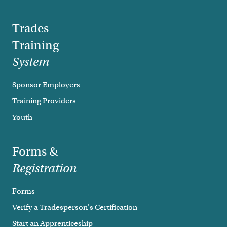
Trades
Training
System
Sponsor Employers
Training Providers
Youth
Forms &
Registration
Forms
Verify a Tradesperson's Certification
Start an Apprenticeship