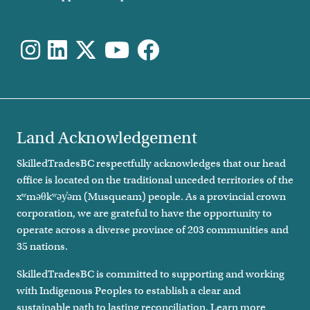
Land Acknowledgement
SkilledTradesBC respectfully acknowledges that our head
office is located on the traditional unceded territories of the
xʷməθkʷəy̓əm (Musqueam) people. As a provincial crown
corporation, we are grateful to have the opportunity to
operate across a diverse province of 203 communities and
35 nations.
SkilledTradesBC is committed to supporting and working
with Indigenous Peoples to establish a clear and
sustainable path to lasting reconciliation. Learn more