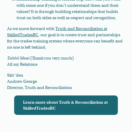
with some one if you don’t understand them and their
values? It is through building relationships that builds
trust on both sides as well as respect and recognition.
As we move forward with
Truth and Reconciliation at
SkilledTradesBC
, our goal is to create trust and partnerships
for the trades training system where everyone can benefit and
no one is left behind.
Tabbii Messi
(Thank you very much)
All my Relations
Skit ‘den
Andrew George
Director, Truth and Reconciliation
Learn more about Truth & Reconciliation at
SkilledTradesBC