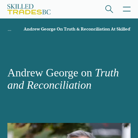
Skip to main content
Breadcrumb
Andrew George On Truth & Reconciliation At SkilledTr
ome
/hide collapsed content
Andrew George on
Truth
and Reconciliation
/hide collapsed content
/hide collapsed content