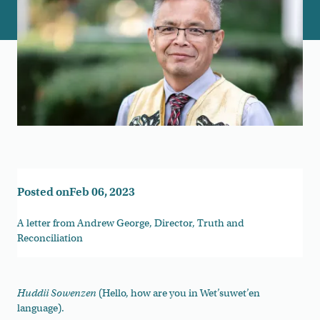
Posted on
Feb 06, 2023
A letter from Andrew George, Director, Truth and
Reconciliation
Huddii Sowenzen
(Hello, how are you in Wet’suwet’en
language).