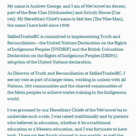
My name is Andrew George, and I am of Wet’suwet’en decent,
part of the Bear Clan (Gitdumden) and Grizzly House (Cas
yex). My Hereditary Chief's name is Skit‘den (The Wise Man),
the name I have held since 1998.
SkilledTradesBC is committed to implementing Truth and
Reconciliation
—the
United Nations Declaration on the Rights
of Indigenous Peoples (UNDRIP) and the British Columbian
Declaration on the Rights of Indigenous Peoples (DRIPA)
adoption of the United Nations declaration.
As Director of Truth and Reconciliation at SkilledTradesBC, I
see my role as part of a larger team, working in unison with all
Nations, 203 communities and the charted communities of
the Metis peoples to achieve trades training in the Indigenous
world.
I was groomed
by our Hereditary Chiefs of the Wet’suwet’en to
undertake such a role. I was raised traditionally and by parents
who believed in education, whether it be a traditional
education or a Western education, and I was fortunate to have
both. I have my feet firmly planted in two worlds, as well the