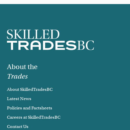
Footer
About the
Trades
About SkilledTradesBC
Latest News
Policies and Factsheets
Careers at SkilledTradesBC
Contact Us