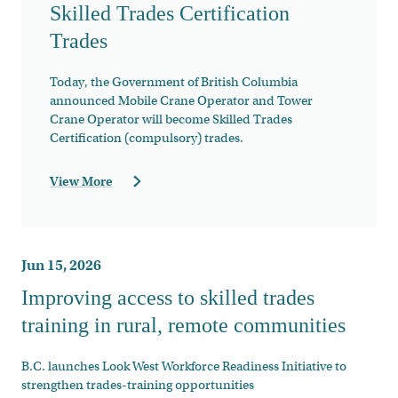
Skilled Trades Certification
Trades
Today, the Government of British Columbia
announced Mobile Crane Operator and Tower
Crane Operator will become Skilled Trades
Certification (compulsory) trades.
View More
Jun 15, 2026
Improving access to skilled trades
training in rural, remote communities
B.C. launches Look West Workforce Readiness Initiative to
strengthen trades-training opportunities