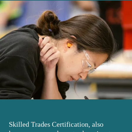
Skilled Trades Certification, also