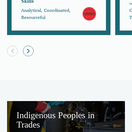
Skills
Analytical
,
Coordinated
,
C
Resourceful
T
Previous slide
Next slide
to the 
Creating Equitable Access
Indigenous Peoples in
Trades