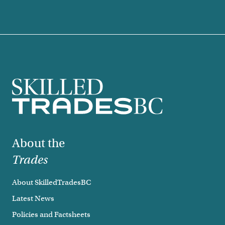
Footer
About the
Trades
About SkilledTradesBC
Latest News
Policies and Factsheets