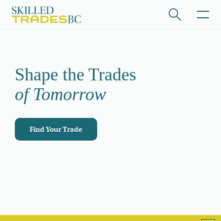
Skip to main content
/hide collapsed content
Shape the Trades
of Tomorrow
Find Your Trade
/hide collapsed content
/hide collapsed content