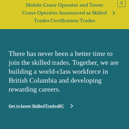
X
Mobile Crane Operator and Tower
Crane Operator Announced as Skilled
Trades Certification Trades
There has never been a better time to
join the skilled trades. Together, we are
building a world-class workforce in
British Columbia and developing
rewarding careers.
Get to know SkilledTradesBC