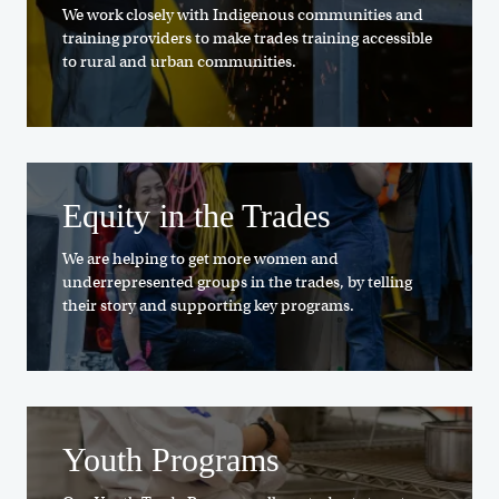
We work closely with Indigenous communities and
training providers to make trades training accessible
to rural and urban communities.
Equity in the Trades
We are helping to get more women and
underrepresented groups in the trades, by telling
their story and supporting key programs.
Youth Programs