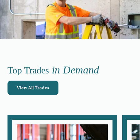
in Demand
Top Trades
View All Trades