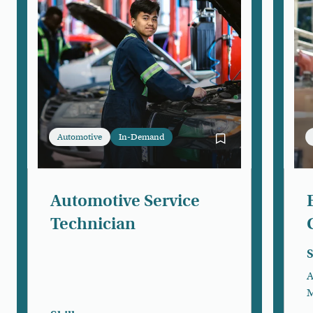
Automotive
In-Demand
Bookmark Automotiv
Automotive Service
Technician
S
A
M