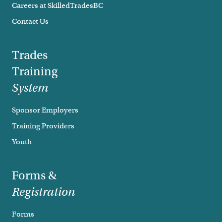
Careers at SkilledTradesBC
Contact Us
Trades
Training
System
Sponsor Employers
Training Providers
Youth
Forms &
Registration
Forms