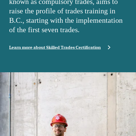
known as compulsory trades, aims to
raise the profile of trades training in
B.C., starting with the implementation
of the first seven trades.
Learn more about Skilled Trades Certification