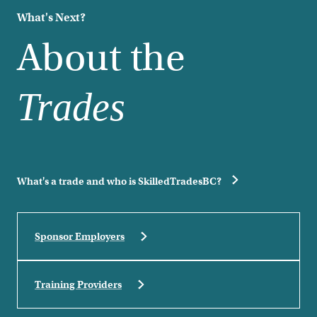
What's Next?
About the
Trades
What's a trade and who is SkilledTradesBC?
Sponsor Employers
Training Providers