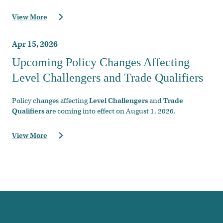
View More
Apr 15, 2026
Upcoming Policy Changes Affecting
Level Challengers and Trade Qualifiers
Policy changes affecting
Level Challengers
and
Trade
Qualifiers
are coming into effect on August 1, 2026.
View More