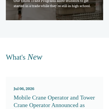
Our Youth Trade Programs allow students to get
started in a trade while they’re still in high school.
New
What's
Jul 06, 2026
Mobile Crane Operator and Tower
Crane Operator Announced as