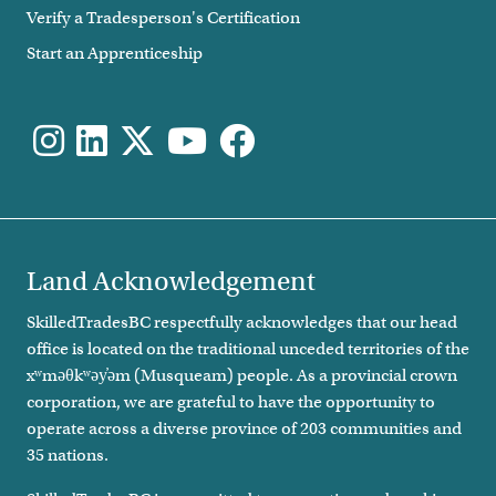
Verify a Tradesperson's Certification
Start an Apprenticeship
Land Acknowledgement
SkilledTradesBC respectfully acknowledges that our head
office is located on the traditional unceded territories of the
xʷməθkʷəy̓əm (Musqueam) people. As a provincial crown
corporation, we are grateful to have the opportunity to
operate across a diverse province of 203 communities and
35 nations.