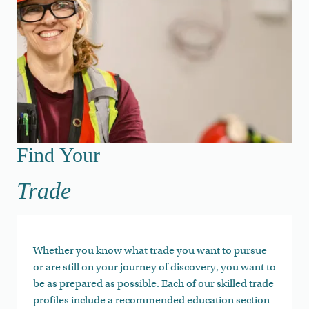
Find Your Trade
Find Your
Trade
Whether you know what trade you want to pursue
or are still on your journey of discovery, you want to
be as prepared as possible. Each of our skilled trade
profiles include a recommended education section