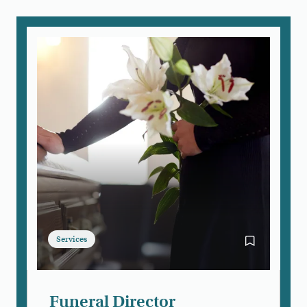
Services
Bookmark Fun
Funeral Director