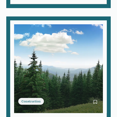
Construction
Bookmark Arb