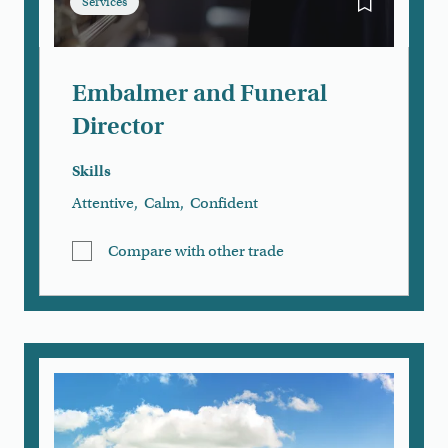
Services
Bookmark Em
Embalmer and Funeral
Director
Skills
Attentive
,
Calm
,
Confident
Compare with other trade