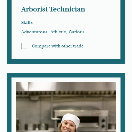
Arborist Technician
Skills
Adventurous
,
Athletic
,
Curious
Compare with other trade