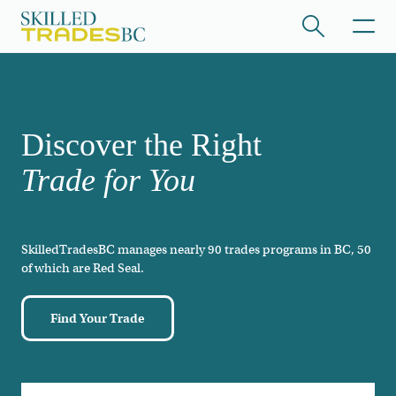
Skip to main content
/hide collapsed content
Discover the Right
Trade for You
SkilledTradesBC manages nearly 90 trades programs in BC, 50
/hide collapsed content
of which are Red Seal.
Find Your Trade
/hide collapsed content