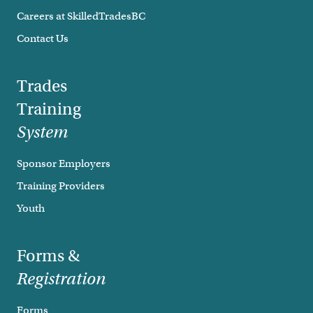
Careers at SkilledTradesBC
Contact Us
Trades
Training
System
Sponsor Employers
Training Providers
Youth
Forms &
Registration
Forms