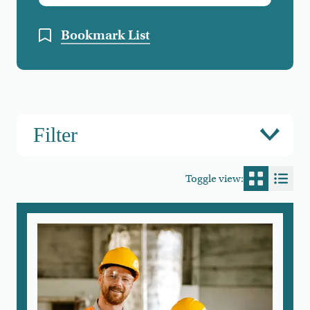
Bookmark List
Filter
Toggle view:
Switch to
Switc