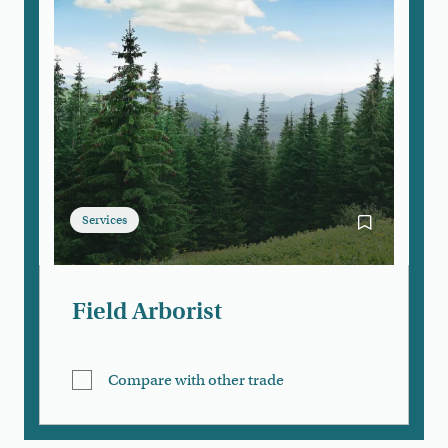
Services
Bookmark Fie
Field Arborist
Compare with other trade