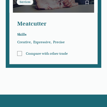
Services
Bookmark Me
Meatcutter
Skills
Creative
,
Expressive
,
Precise
Compare with other trade
Load More