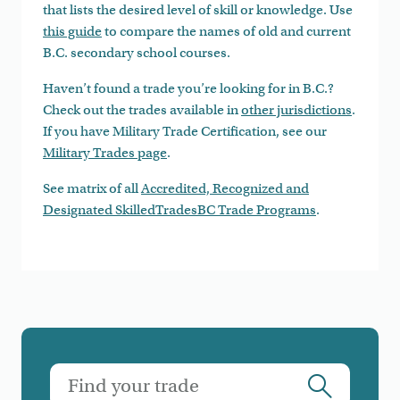
that lists the desired level of skill or knowledge. Use
this guide
to compare the names of old and current
B.C. secondary school courses.
Haven’t found a trade you’re looking for in B.C.?
Check out the trades available in
other jurisdictions
.
If you have Military Trade Certification, see our
Military Trades page
.
See matrix of all
Accredited, Recognized and
Designated SkilledTradesBC Trade Programs
.