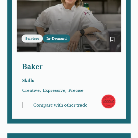
Services
In-Demand
Bookmark Ba
Baker
Skills
Creative
,
Expressive
,
Precise
Compare with other trade