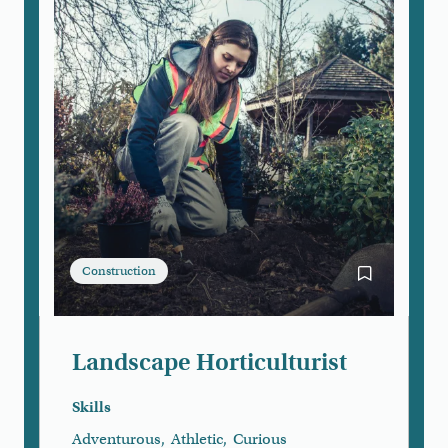
Construction
Bookmark Lan
Landscape Horticulturist
Skills
Adventurous
,
Athletic
,
Curious