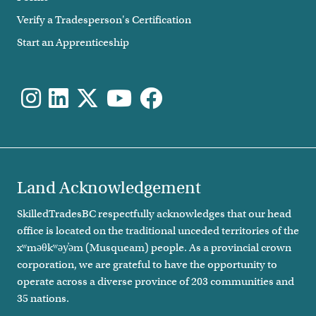
Verify a Tradesperson's Certification
Start an Apprenticeship
Land Acknowledgement
SkilledTradesBC respectfully acknowledges that our head
office is located on the traditional unceded territories of the
xʷməθkʷəy̓əm (Musqueam) people. As a provincial crown
corporation, we are grateful to have the opportunity to
operate across a diverse province of 203 communities and
35 nations.