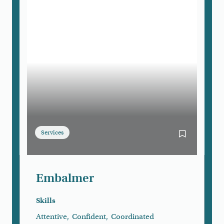
Services
Bookmark E
Embalmer
Skills
Attentive
,
Confident
,
Coordinated