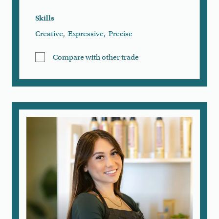
Skills
Creative
,
Expressive
,
Precise
Compare with other trade