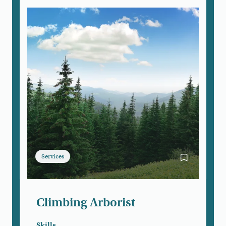
Services
Bookmark Cli
Climbing Arborist
Skills