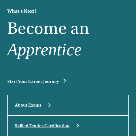
What's Next?
Become an
Apprentice
Start Your Career Journey
About Exams
Skilled Trades Certification