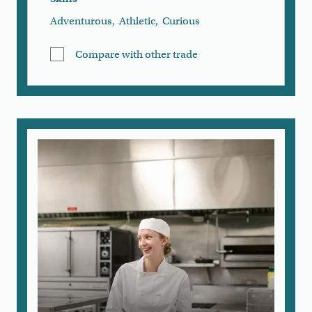
Adventurous
,
Athletic
,
Curious
Compare with other trade