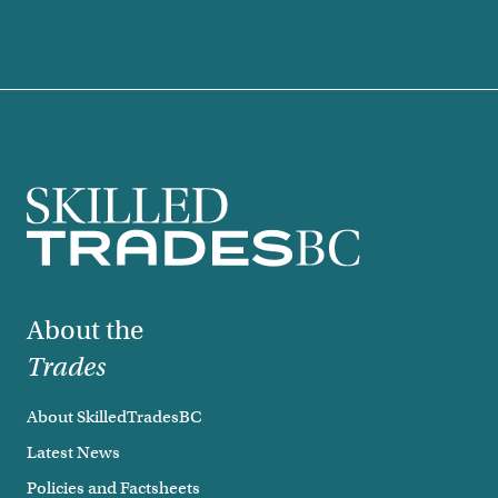
Footer
About the
Trades
About SkilledTradesBC
Latest News
Policies and Factsheets