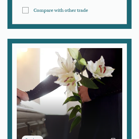
Compare with other trade