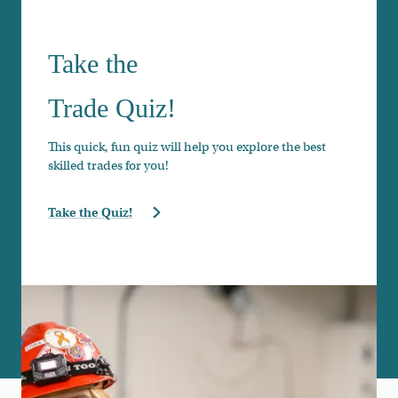
Take the
Trade Quiz!
This quick, fun quiz will help you explore the best
skilled trades for you!
Take the Quiz!