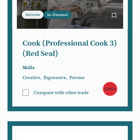
Services
In-Demand
Bookmark Coo
Cook (Professional Cook 3)
(Red Seal)
Skills
Creative
,
Expressive
,
Precise
Compare with other trade