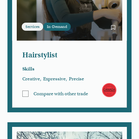
Services
In-Demand
Bookmark Hai
Hairstylist
Skills
Creative
,
Expressive
,
Precise
Compare with other trade