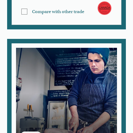
Compare with other trade