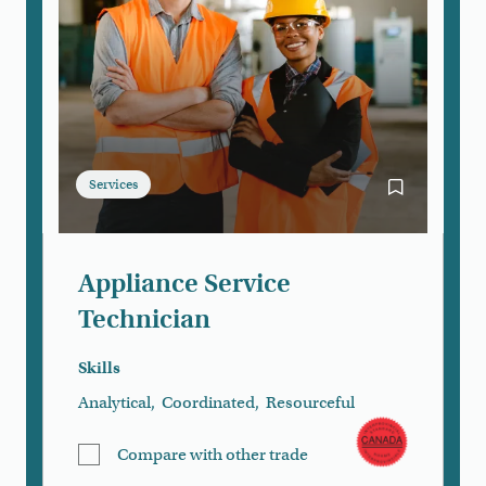
Services
Bookmark App
Appliance Service
Technician
Skills
Analytical
,
Coordinated
,
Resourceful
Compare with other trade