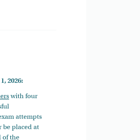
1, 2026:
iers
with four
sful
 exam attempts
r be placed at
l of the