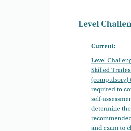
Level Challen
Current:
Level Challen
Skilled Trades
(compulsory) 
required to c
self-assessmen
determine the
recommended 
and exam to c