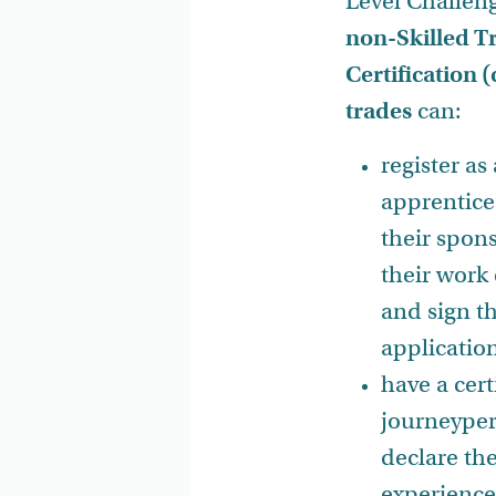
Level Challeng
non-Skilled T
Certification
trades
can:
register as
apprentice
their spon
their work
and sign t
applicatio
have a cert
journeyper
declare th
experience