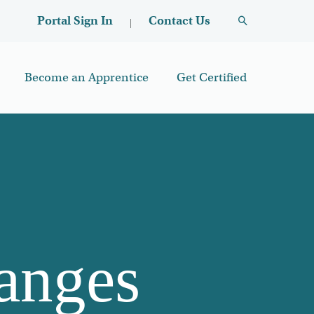
User account menu
Contact Us
Portal Sign In
Become an Apprentice
Get Certified
anges