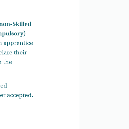
non-Skilled
ompulsory)
an apprentice
lare their
n the
ied
er accepted.