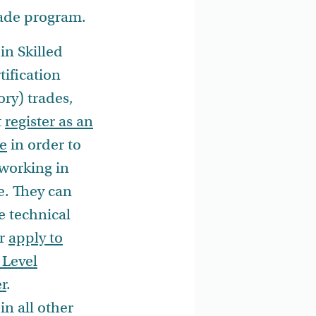
rade program.
in Skilled
tification
ry) trades,
t
register as an
e
in order to
working in
e. They can
e technical
or
apply to
 Level
r
.
in all other