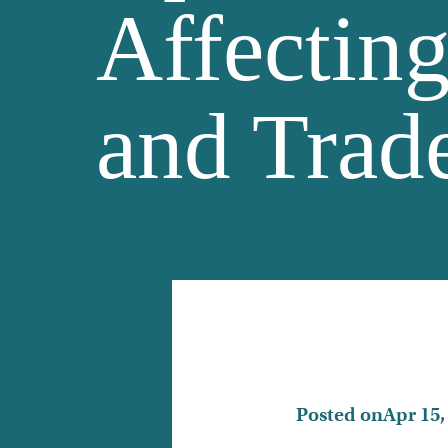
Affectin
and Trade
Posted on
Apr 15,