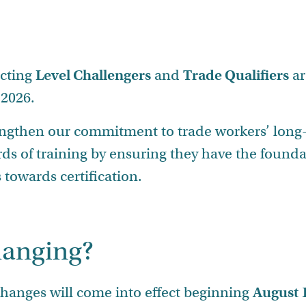
ecting
Level Challengers
and
Trade Qualifiers
ar
 2026.
engthen our commitment to trade workers’ long
rds of training by ensuring they have the foun
towards certification.
hanging?
changes will come into effect beginning
August 1