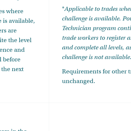
*
Applicable to trades wher
des where
challenge is available.
Po
 is available,
Technician program conti
ers are
trade workers to register 
te the level
and complete all levels, as
uence and
challenge is not available
l before
 the next
Requirements for other 
unchanged.