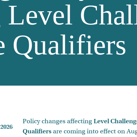
g Level Chal
 Qualifiers
Policy changes affecting
Level Challeng
 2026
Qualifiers
are coming into effect on Aug