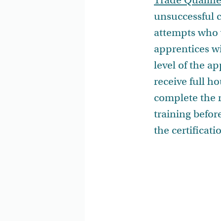
Trade Qualifie
unsuccessful c
attempts who w
apprentices wi
level of the a
receive full h
complete the 
training before
the certificat