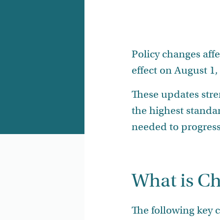
Policy changes aff
effect on August 1,
These updates str
the highest standa
needed to progress 
What is C
The following key 