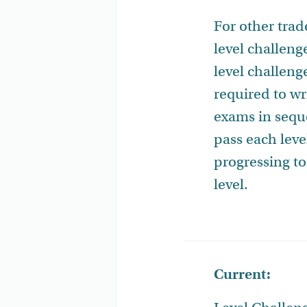
For other tra
level challenge
level challeng
required to wri
exams in seq
pass each leve
progressing to
level.
Current: