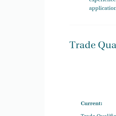
applicatio
Trade Qual
Current: