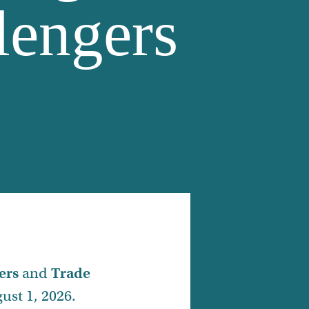
lengers
ers
and
Trade
ust 1, 2026.