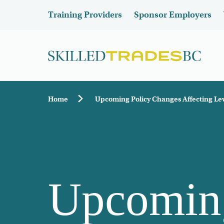
Skip to main content
Header
Training Providers
Sponsor Employers
Breadcrumb
Home
Upcoming Policy Changes Affecting Lev
Upcoming