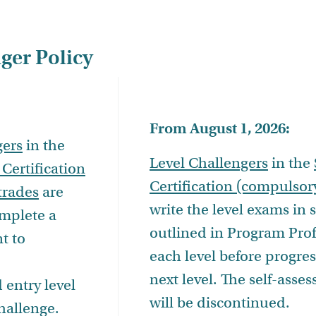
ger Policy
From August 1, 2026:
gers
in the
Level Challengers
in the
 Certification
Certification (compulsor
trades
are
write the level exams in
omplete a
outlined in Program Prof
t to
each level before progres
next level. The self-asse
entry level
will be discontinued.
hallenge.