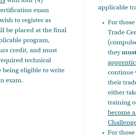
rs
with four (4)
applicable t
ertification exam
ish to register as
For those 
ll be placed at the final
Trade Cer
pplicable program,
(compulso
ours credit, and must
they
mus
required technical
apprentic
 being eligible to write
continue 
ion exam.
their trad
either tak
training 
become a
Challenge
For those 