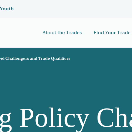
Youth
About the Trades
Find Your Trade
el Challengers and Trade Qualifiers
 Policy Ch