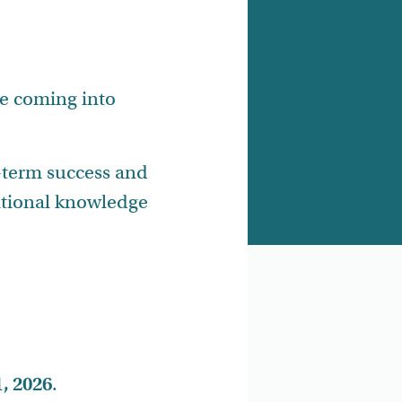
e coming into
-term success and
dational knowledge
, 2026
.