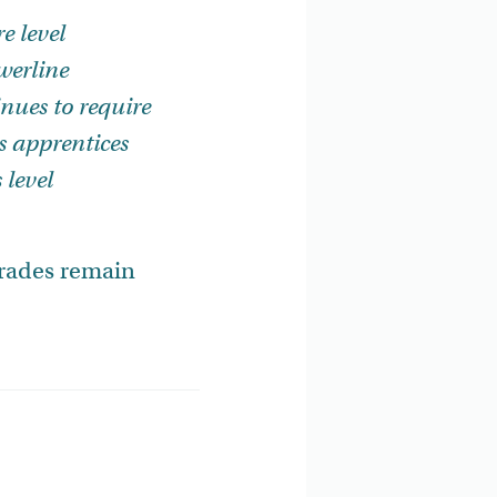
e level
werline
nues to require
as apprentices
 level
.
trades remain