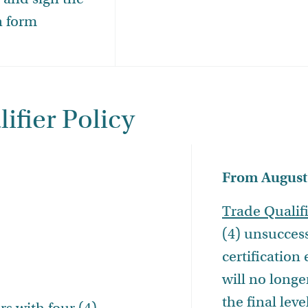
n form
ifier Policy
From August 
Trade Qualif
(4) unsucces
certification
will no longe
the final leve