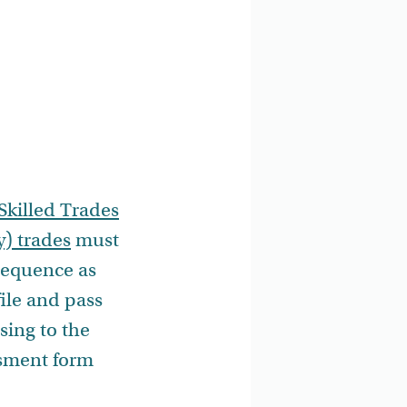
Skilled Trades
y) trades
must
 sequence as
ile and pass
sing to the
ssment form