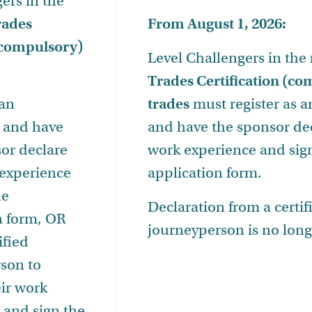
ers in the
rades
From August 1, 2026:
 (compulsory)
Level Challengers in the
Trades Certification (c
 an
trades
must
register as 
 and have
and have the sponsor dec
sor declare
work experience and sig
 experience
application form.
he
Declaration from a certif
n form, OR
journeyperson is no long
ified
son to
eir work
 and sign the