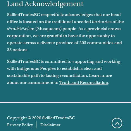
Land Acknowledgement
SkilledTradesBC respectfully acknowledges that our head
office is located on the traditional unceded territories of the
xʷməθkʷəy̓əm (Musqueam) people. As a provincial crown
corporation, we are grateful to have the opportunity to
operate across a diverse province of 203 communities and
35 nations.
SkilledTradesBC is committed to supporting and working
with Indigenous Peoples to establish a clear and
sustainable path to lasting reconciliation. Learn more
about our commitment to
Truth and Reconciliation
.
Remove All
Compare
Copyright ©
2026
SkilledTradesBC
Footer legal links
Privacy Policy
Disclaimer
Scroll 