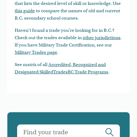
that lists the desired level of skill or knowledge. Use
this guide
to compare the names of old and current
B.C. secondary school courses.
Haven’t found a trade you’re looking for in B.C.?
Check out the trades available in
other jurisdictions
.
If you have Military Trade Certification, see our
Military Trades page
.
See matrix of all
Accredited, Recognized and
Designated SkilledTradesBC Trade Programs
.