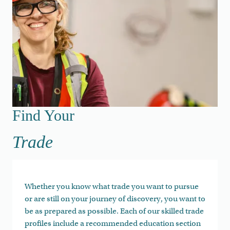
Find Your Trade
Find Your
Trade
Whether you know what trade you want to pursue
or are still on your journey of discovery, you want to
be as prepared as possible. Each of our skilled trade
profiles include a recommended education section