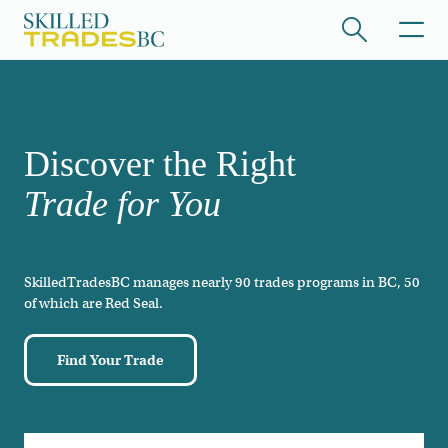
Skip to main content
/hide collapsed content
Discover the Right
Trade for You
SkilledTradesBC manages nearly 90 trades programs in BC, 50
/hide collapsed content
of which are Red Seal.
Find Your Trade
/hide collapsed content