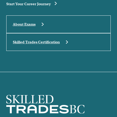
Start Your Career Journey
About Exams
Skilled Trades Certification