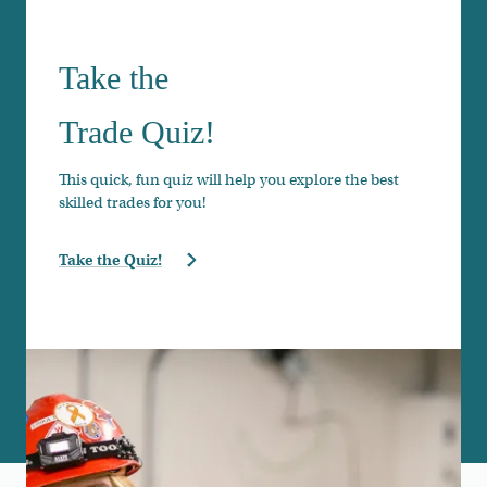
Take the
Trade Quiz!
This quick, fun quiz will help you explore the best
skilled trades for you!
Take the Quiz!