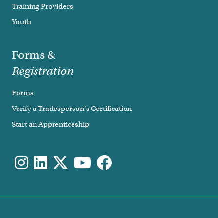
Training Providers
Youth
Forms &
Registration
Forms
Verify a Tradesperson's Certification
Start an Apprenticeship