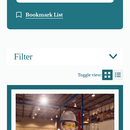
Bookmark List
Filter
Toggle view:
Switch to
Switc