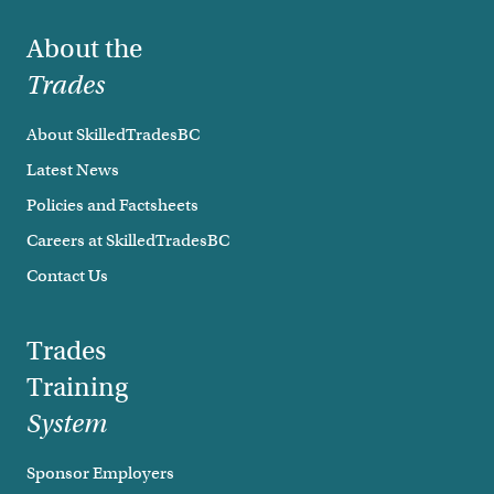
Footer
About the
Trades
About SkilledTradesBC
Latest News
Policies and Factsheets
Careers at SkilledTradesBC
Contact Us
Trades
Training
System
Sponsor Employers