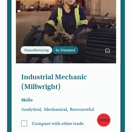
Manufacturing
In-Demand
Bookmark Ind
Industrial Mechanic
(Millwright)
Skills
Analytical
,
Mechanical
,
Resourceful
Compare with other trade