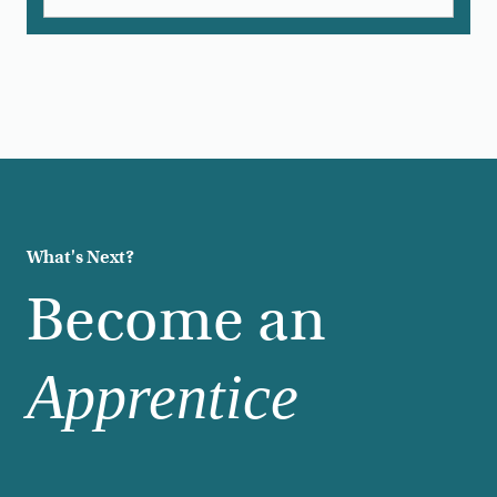
What's Next?
Become an
Apprentice