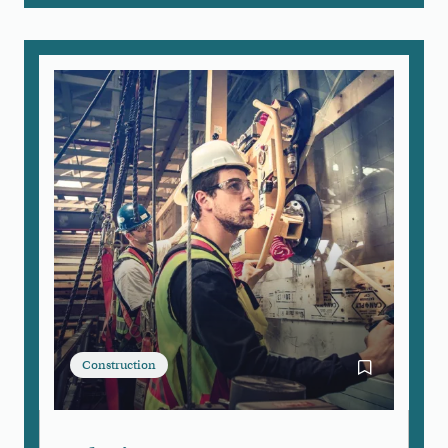
Construction
Bookmark Gl