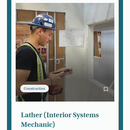
Construction
Bookmark Lat
Lather (Interior Systems
Mechanic)