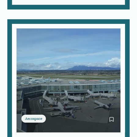
Aerospace
Bookmark Airc