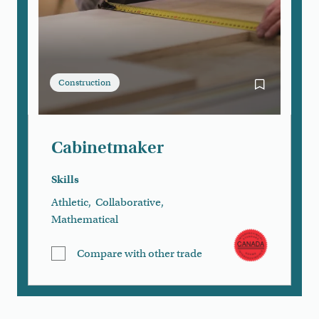
Construction
Bookmark Ca
Cabinetmaker
Skills
Athletic
,
Collaborative
,
Mathematical
Compare with other trade