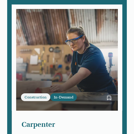
Construction
In-Demand
Bookmark Ca
Carpenter