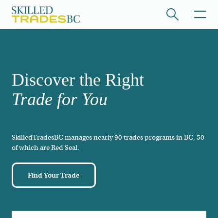
Skip to main content
/hide collapsed content
Discover the Right
Trade for You
SkilledTradesBC manages nearly 90 trades programs in BC, 50
/hide collapsed content
of which are Red Seal.
Find Your Trade
/hide collapsed content