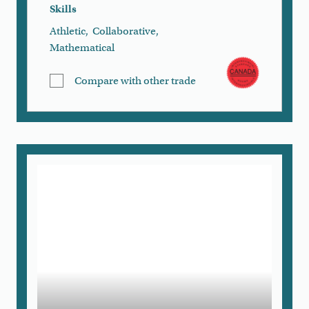
Skills
Athletic
,
Collaborative
,
Mathematical
Compare with other trade