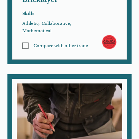
Skills
Athletic
,
Collaborative
,
Mathematical
Compare with other trade