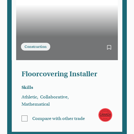
Construction
Bookmark Flo
Floorcovering Installer
Skills
Athletic
,
Collaborative
,
Mathematical
Compare with other trade