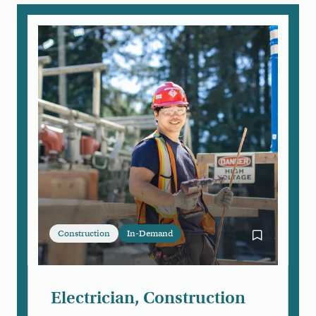
Construction
In-Demand
Bookmark Ele
Electrician, Construction