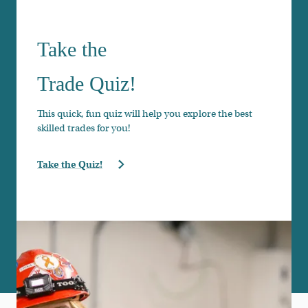
Take the
Trade Quiz!
This quick, fun quiz will help you explore the best
skilled trades for you!
Take the Quiz!