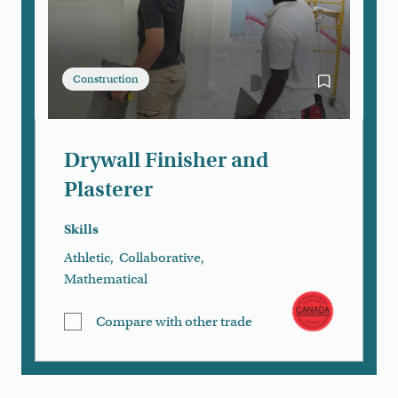
Construction
Bookmark Dry
Drywall Finisher and
Plasterer
Skills
Athletic
,
Collaborative
,
Mathematical
Compare with other trade