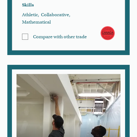
Skills
Athletic
,
Collaborative
,
Mathematical
Compare with other trade