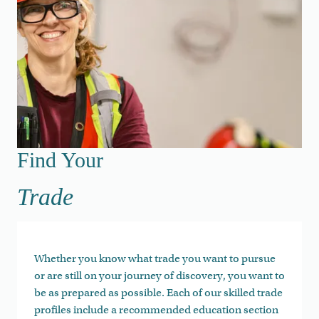
Find Your Trade
Find Your
Trade
Whether you know what trade you want to pursue
or are still on your journey of discovery, you want to
be as prepared as possible. Each of our skilled trade
profiles include a recommended education section