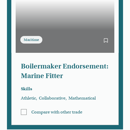
Maritime
Bookmark Boi
Boilermaker Endorsement:
Marine Fitter
Skills
Athletic
,
Collaborative
,
Mathematical
Compare with other trade