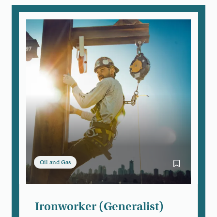
Oil and Gas
Bookmark Iro
Ironworker (Generalist)