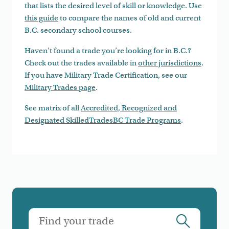
that lists the desired level of skill or knowledge. Use
this guide
to compare the names of old and current
B.C. secondary school courses.
Haven’t found a trade you’re looking for in B.C.?
Check out the trades available in
other jurisdictions
.
If you have Military Trade Certification, see our
Military Trades page
.
See matrix of all
Accredited, Recognized and
Designated SkilledTradesBC Trade Programs
.