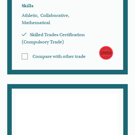
Skills
Athletic
,
Collaborative
,
Mathematical
Skilled Trades Certification
(Compulsory Trade)
Compare with other trade