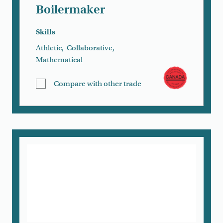
Boilermaker
Skills
Athletic
,
Collaborative
,
Mathematical
Compare with other trade