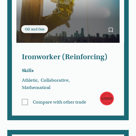
Oil and Gas
Bookmark Iro
Ironworker (Reinforcing)
Skills
Athletic
,
Collaborative
,
Mathematical
Compare with other trade