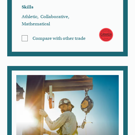
Skills
Athletic
,
Collaborative
,
Mathematical
Compare with other trade