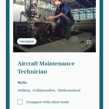
Aerospace
Bookmark Air
Aircraft Maintenance
Technician
Skills
Athletic
,
Collaborative
,
Mathematical
Compare with other trade