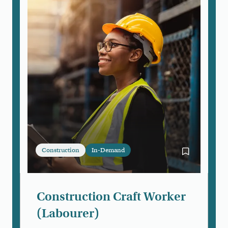
Construction
In-Demand
Bookmark Con
Construction Craft Worker
(Labourer)