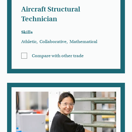
Aircraft Structural
Technician
Skills
Athletic
,
Collaborative
,
Mathematical
Compare with other trade