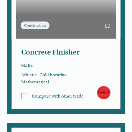
Construction
Bookmark Con
Concrete Finisher
Skills
Athletic
,
Collaborative
,
Mathematical
Compare with other trade