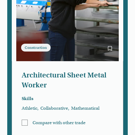
Construction
Bookmark Arc
Architectural Sheet Metal
Worker
Skills
Athletic
,
Collaborative
,
Mathematical
Compare with other trade