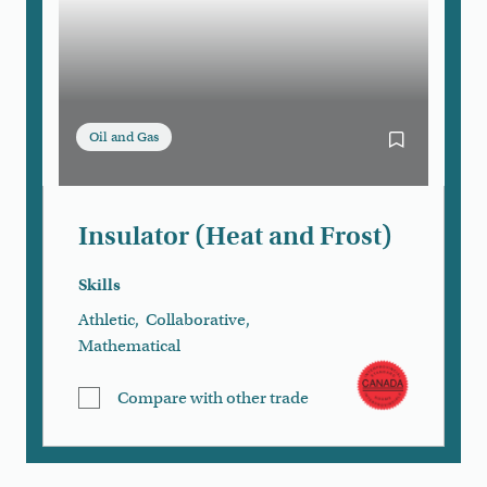
Oil and Gas
Bookmark Ins
Insulator (Heat and Frost)
Skills
Athletic
,
Collaborative
,
Mathematical
Compare with other trade