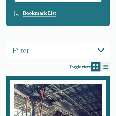
Bookmark List
Filter
Toggle view:
Switch to
Switc