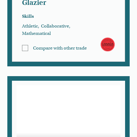
Glazier
Skills
Athletic
,
Collaborative
,
Mathematical
Compare with other trade