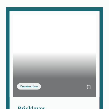
Construction
Bookmark Bri
Bricklayer