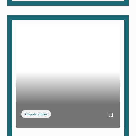
Construction
Bookmark Bo