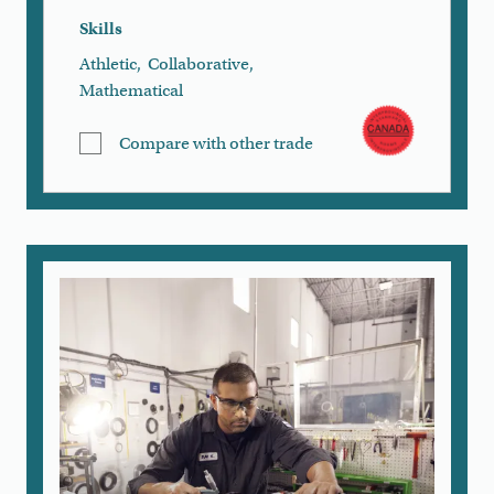
Skills
Athletic
,
Collaborative
,
Mathematical
Compare with other trade
Remove All
Compare