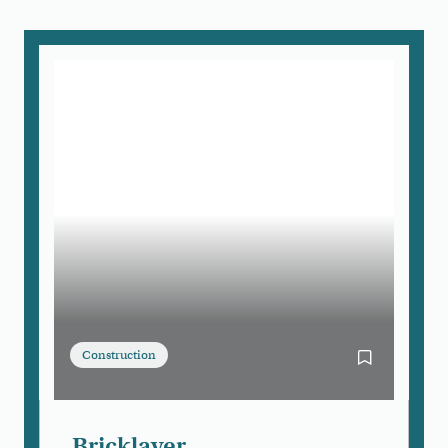
Construction
Bookmark Bri
Bricklayer