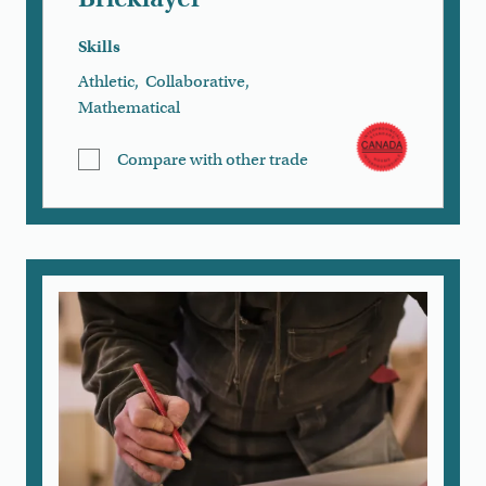
Skills
Athletic
,
Collaborative
,
Mathematical
Compare with other trade