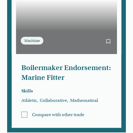
Maritime
Bookmark Boi
Boilermaker Endorsement:
Marine Fitter
Skills
Athletic
,
Collaborative
,
Mathematical
Compare with other trade