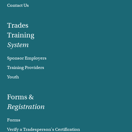
Contact Us
Trades
Training
System
Sponsor Employers
Training Providers
Youth
Forms &
Registration
Forms
Verify a Tradesperson's Certification