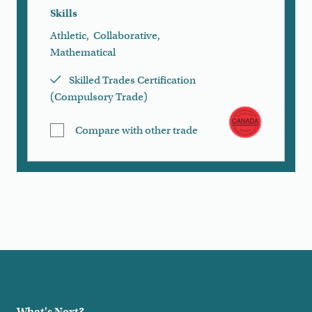
Skills
Athletic
,
Collaborative
,
Mathematical
Skilled Trades Certification
(Compulsory Trade)
Compare with other trade
Load More