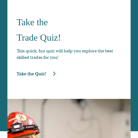
Take the
Trade Quiz!
This quick, fun quiz will help you explore the best
skilled trades for you!
Take the Quiz!