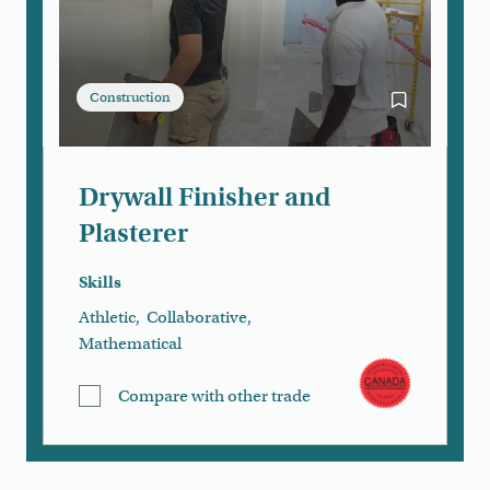
Construction
Bookmark Dry
Drywall Finisher and
Plasterer
Skills
Athletic
,
Collaborative
,
Mathematical
Compare with other trade