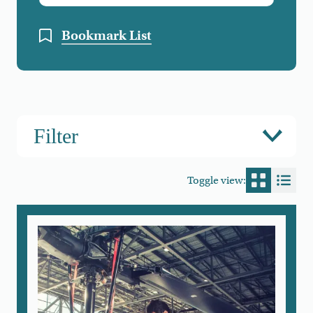
Bookmark List
Filter
Toggle view:
Switch to
Switc