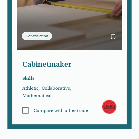
Construction
Bookmark Ca
Cabinetmaker
Skills
Athletic
,
Collaborative
,
Mathematical
Compare with other trade