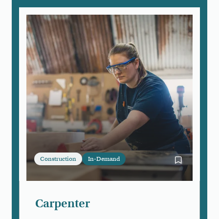
Construction
In-Demand
Bookmark Ca
Carpenter