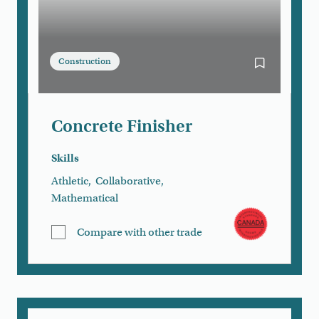
Construction
Bookmark Con
Concrete Finisher
Skills
Athletic
,
Collaborative
,
Mathematical
Compare with other trade