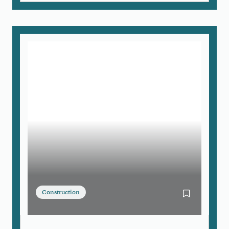
Construction
Bookmark Bo