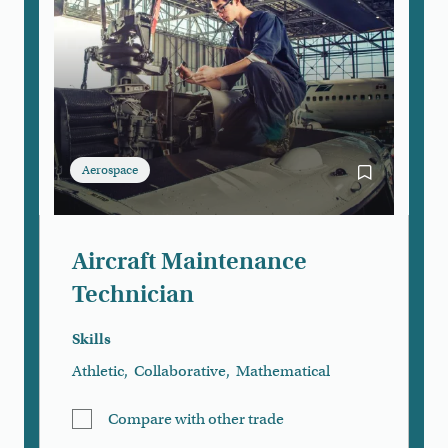
Aerospace
Bookmark Air
Aircraft Maintenance
Technician
Skills
Athletic
,
Collaborative
,
Mathematical
Compare with other trade