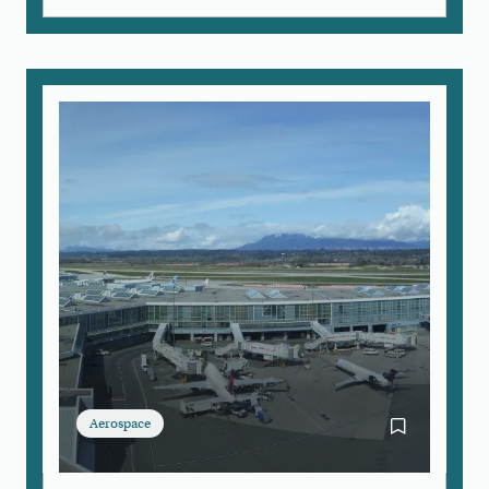
Aerospace
Bookmark Airc