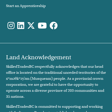
Start an Apprenticeship
Land Acknowledgement
SkilledTradesBC respectfully acknowledges that our head
office is located on the traditional unceded territories of the
xʷməθkʷəy̓əm (Musqueam) people. As a provincial crown
corporation, we are grateful to have the opportunity to
operate across a diverse province of 203 communities and
35 nations.
SkilledTradesBC is committed to supporting and working