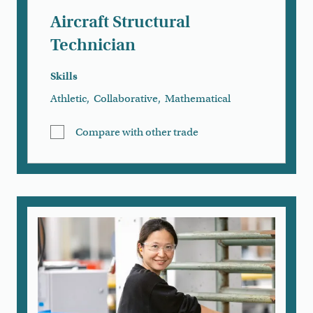
Aircraft Structural
Technician
Skills
Athletic
,
Collaborative
,
Mathematical
Compare with other trade