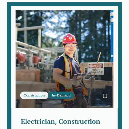
Construction
In-Demand
Bookmark Ele
Electrician, Construction