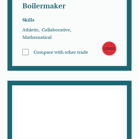
Boilermaker
Skills
Athletic
,
Collaborative
,
Mathematical
Compare with other trade