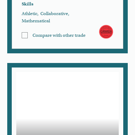
Skills
Athletic
,
Collaborative
,
Mathematical
Compare with other trade