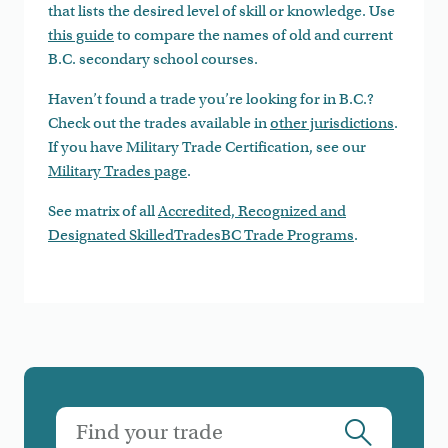
that lists the desired level of skill or knowledge. Use
this guide
to compare the names of old and current
B.C. secondary school courses.
Haven’t found a trade you’re looking for in B.C.?
Check out the trades available in
other jurisdictions
.
If you have Military Trade Certification, see our
Military Trades page
.
See matrix of all
Accredited, Recognized and
Designated SkilledTradesBC Trade Programs
.