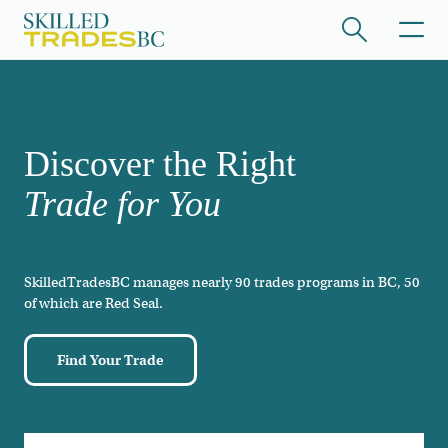
Skip to main content
/hide collapsed content
Discover the Right
Trade for You
SkilledTradesBC manages nearly 90 trades programs in BC, 50
/hide collapsed content
of which are Red Seal.
Find Your Trade
/hide collapsed content