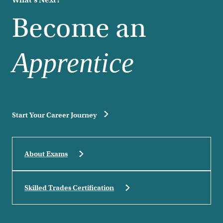
What's Next?
Become an
Apprentice
Start Your Career Journey
About Exams
Skilled Trades Certification