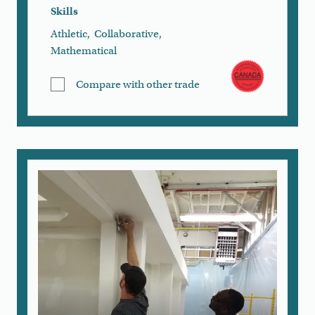
Skills
Athletic
,
Collaborative
,
Mathematical
Compare with other trade