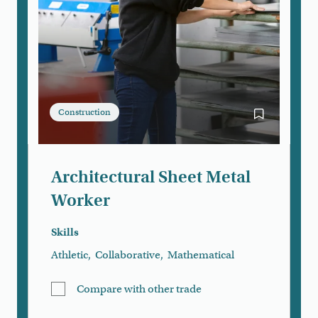
Construction
Bookmark Arc
Architectural Sheet Metal
Worker
Skills
Athletic
,
Collaborative
,
Mathematical
Compare with other trade