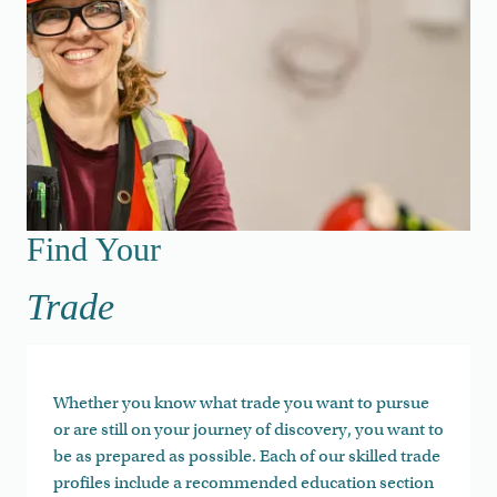
Find Your Trade
Find Your
Trade
Whether you know what trade you want to pursue
or are still on your journey of discovery, you want to
be as prepared as possible. Each of our skilled trade
profiles include a recommended education section