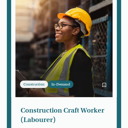
Construction
In-Demand
Bookmark Con
Construction Craft Worker
(Labourer)