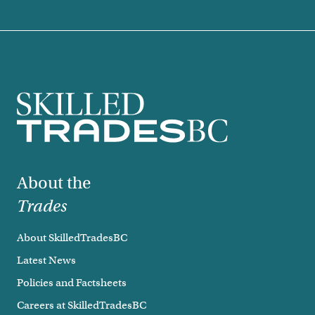
Footer
About the
Trades
About SkilledTradesBC
Latest News
Policies and Factsheets
Careers at SkilledTradesBC