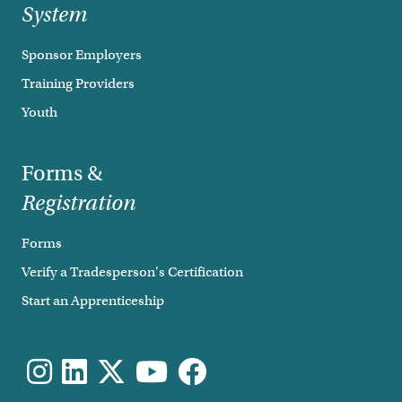
System
Sponsor Employers
Training Providers
Youth
Forms &
Registration
Forms
Verify a Tradesperson's Certification
Start an Apprenticeship