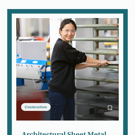
Construction
Bookmark Arc
Architectural Sheet Metal