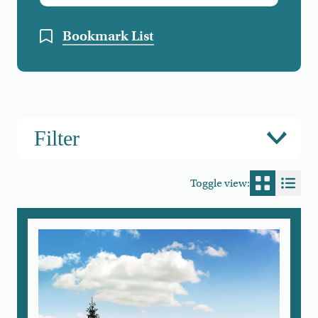
Bookmark List
Filter
Toggle view:
Switch to
Switc