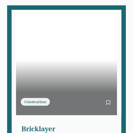
Construction
Bookmark Bri
Bricklayer