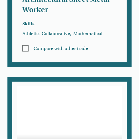
Worker
Skills
Athletic
,
Collaborative
,
Mathematical
Compare with other trade