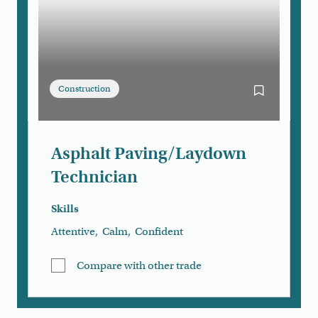
Construction
Bookmark As
Asphalt Paving/Laydown
Technician
Skills
Attentive
,
Calm
,
Confident
Compare with other trade