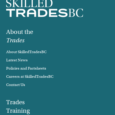
Footer
About the
Trades
About SkilledTradesBC
Latest News
Policies and Factsheets
Careers at SkilledTradesBC
Contact Us
Trades
Training