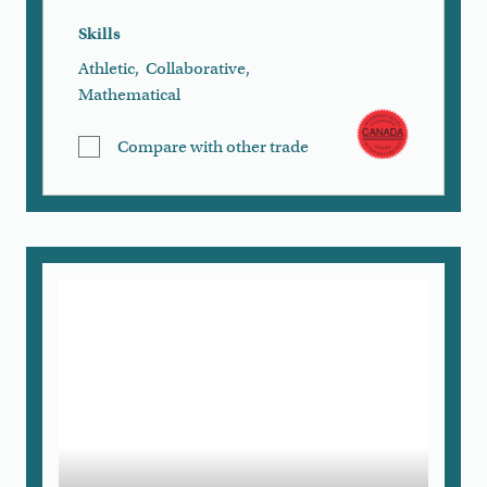
Skills
Athletic
,
Collaborative
,
Mathematical
Compare with other trade