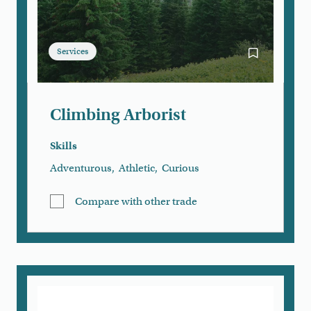
Services
Bookmark Cli
Climbing Arborist
Skills
Adventurous
,
Athletic
,
Curious
Compare with other trade