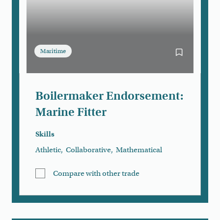
Maritime
Bookmark Boi
Boilermaker Endorsement:
Marine Fitter
Skills
Athletic
,
Collaborative
,
Mathematical
Compare with other trade