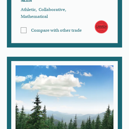
Skills
Athletic
,
Collaborative
,
Mathematical
Compare with other trade