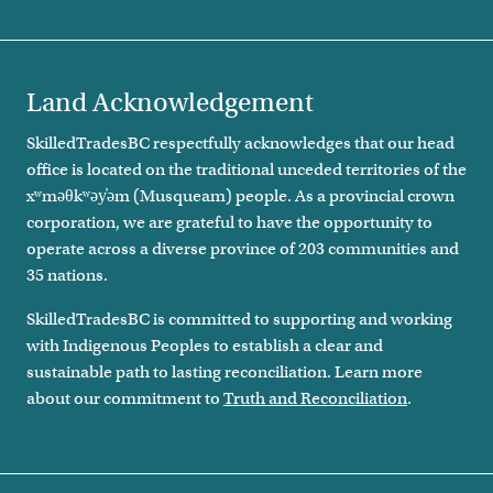
Land Acknowledgement
SkilledTradesBC respectfully acknowledges that our head
office is located on the traditional unceded territories of the
xʷməθkʷəy̓əm (Musqueam) people. As a provincial crown
corporation, we are grateful to have the opportunity to
operate across a diverse province of 203 communities and
35 nations.
SkilledTradesBC is committed to supporting and working
with Indigenous Peoples to establish a clear and
sustainable path to lasting reconciliation. Learn more
about our commitment to
Truth and Reconciliation
.