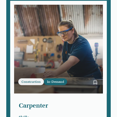
Construction
In-Demand
Bookmark Ca
Carpenter