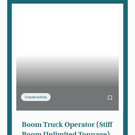
Construction
Bookmark Boo
Boom Truck Operator (Stiff
Boom Unlimited Tonnage)