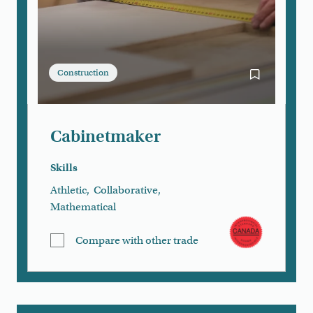
Construction
Bookmark Ca
Cabinetmaker
Skills
Athletic
,
Collaborative
,
Mathematical
Compare with other trade