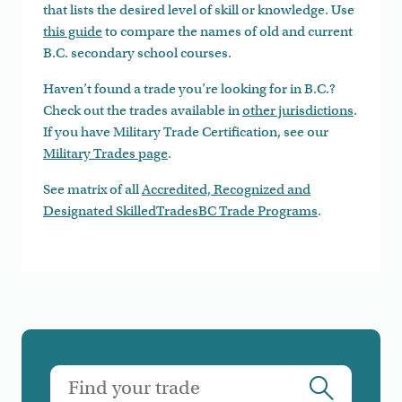
that lists the desired level of skill or knowledge. Use
this guide
to compare the names of old and current
B.C. secondary school courses.
Haven’t found a trade you’re looking for in B.C.?
Check out the trades available in
other jurisdictions
.
If you have Military Trade Certification, see our
Military Trades page
.
See matrix of all
Accredited, Recognized and
Designated SkilledTradesBC Trade Programs
.