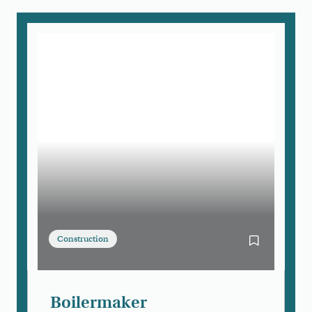
Construction
Bookmark Bo
Boilermaker