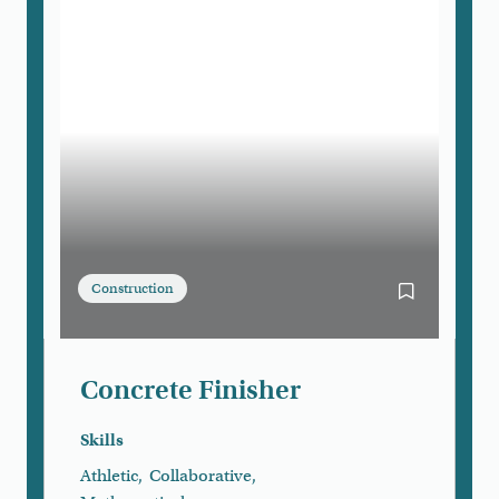
Construction
Bookmark Con
Concrete Finisher
Skills
Athletic
,
Collaborative
,