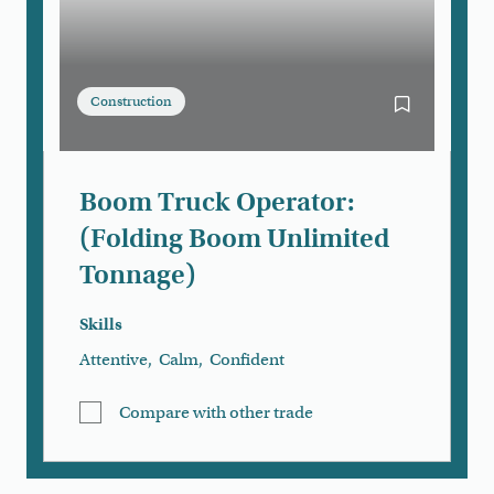
Construction
Bookmark Bo
Boom Truck Operator:
(Folding Boom Unlimited
Tonnage)
Skills
Attentive
,
Calm
,
Confident
Compare with other trade