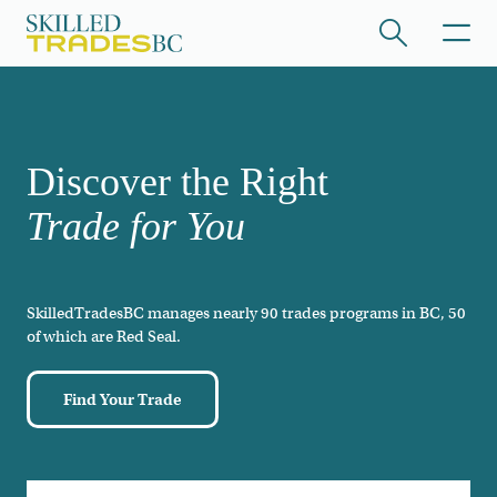
Skip to main content
/hide collapsed content
Discover the Right
Trade for You
SkilledTradesBC manages nearly 90 trades programs in BC, 50
/hide collapsed content
of which are Red Seal.
Find Your Trade
/hide collapsed content