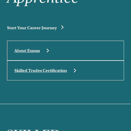
Start Your Career Journey
About Exams
Skilled Trades Certification