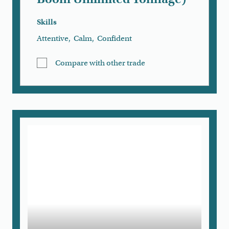
Skills
Attentive
,
Calm
,
Confident
Compare with other trade