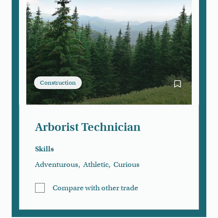
Construction
Bookmark Arb
Arborist Technician
Skills
Adventurous
,
Athletic
,
Curious
Compare with other trade