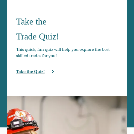
Take the
Trade Quiz!
This quick, fun quiz will help you explore the best
skilled trades for you!
Take the Quiz!