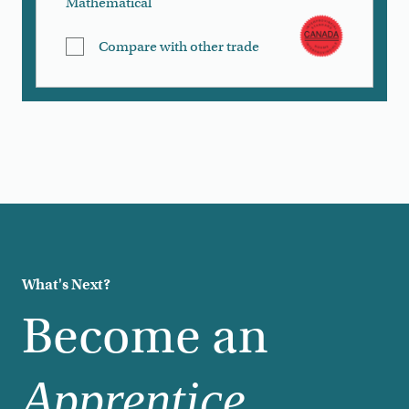
Mathematical
Compare with other trade
Load More
What's Next?
Become an
Apprentice