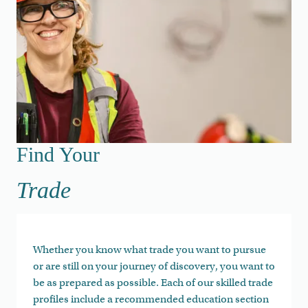
Find Your Trade
Find Your
Trade
Whether you know what trade you want to pursue
or are still on your journey of discovery, you want to
be as prepared as possible. Each of our skilled trade
profiles include a recommended education section