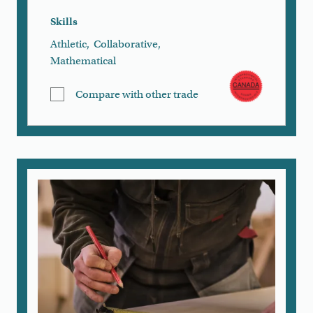
Skills
Athletic
,
Collaborative
,
Mathematical
Compare with other trade