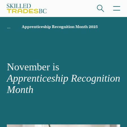
Skip to main content
Breadcrumb
Apprenticeship Recognition Month 2025
ome
/hide collapsed content
November is
Apprenticeship Recognition
/hide collapsed content
Month
/hide collapsed content