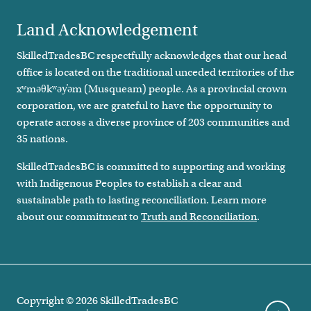
Land Acknowledgement
SkilledTradesBC respectfully acknowledges that our head
office is located on the traditional unceded territories of the
xʷməθkʷəy̓əm (Musqueam) people. As a provincial crown
corporation, we are grateful to have the opportunity to
operate across a diverse province of 203 communities and
35 nations.
SkilledTradesBC is committed to supporting and working
with Indigenous Peoples to establish a clear and
sustainable path to lasting reconciliation. Learn more
about our commitment to
Truth and Reconciliation
.
Copyright ©
2026
SkilledTradesBC