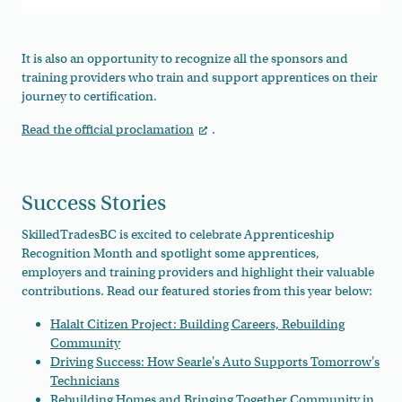
It is also an opportunity to recognize all the sponsors and
training providers who train and support apprentices on their
journey to certification.
Read the official proclamation
.
Success Stories
SkilledTradesBC is excited to celebrate Apprenticeship
Recognition Month and spotlight some apprentices,
employers and training providers and highlight their valuable
contributions. Read our featured stories from this year below:
Halalt Citizen Project: Building Careers, Rebuilding
Community
Driving Success: How Searle's Auto Supports Tomorrow's
Technicians
Rebuilding Homes and Bringing Together Community in