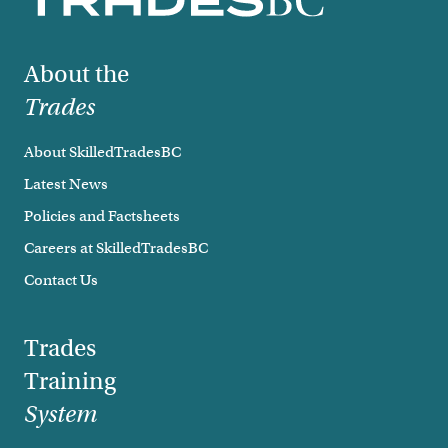
Footer
About the
Trades
About SkilledTradesBC
Latest News
Policies and Factsheets
Careers at SkilledTradesBC
Contact Us
Trades
Training
System