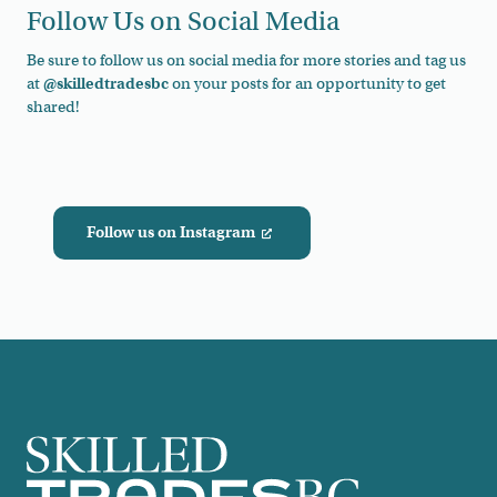
Follow Us on Social Media
Be sure to follow us on social media for more stories and tag us
at
@skilledtradesbc
on your posts for an opportunity to get
shared!
Follow us on Instagram