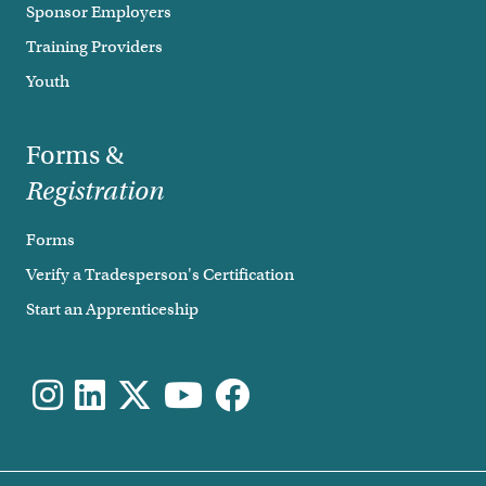
Sponsor Employers
Training Providers
Youth
Forms &
Registration
Forms
Verify a Tradesperson's Certification
Start an Apprenticeship