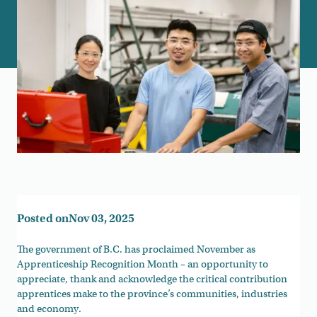
Posted on
Nov 03, 2025
The government of B.C. has proclaimed November as
Apprenticeship Recognition Month – an opportunity to
appreciate, thank and acknowledge the critical contribution
apprentices make to the province’s communities, industries
and economy.