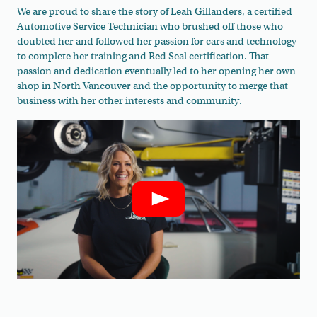
We are proud to share the story of Leah Gillanders, a certified
Automotive Service Technician who brushed off those who
doubted her and followed her passion for cars and technology
to complete her training and Red Seal certification. That
passion and dedication eventually led to her opening her own
shop in North Vancouver and the opportunity to merge that
business with her other interests and community.