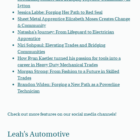
Lytton
Jessica Labbe: Forging Her Path to Red Seal
Sheet Metal Apprentice Elizabeth Moses Creates Change
& Community
Natasha's Journey: From Lifeguard to Electrician
Apprentice
Niri Sohpaul: Elevating Trades and Bridging
Communities
How Ryan Kaetler turned his passion for tools into a
career in Heavy Duty Mechanical Trades
Morgan Strong: From Fashion to a Future in Skilled
Trades
Brandon Widen: Forging a New Path as a Powerline
Technician
Check out more features on our social media channels!
Leah’s Automotive