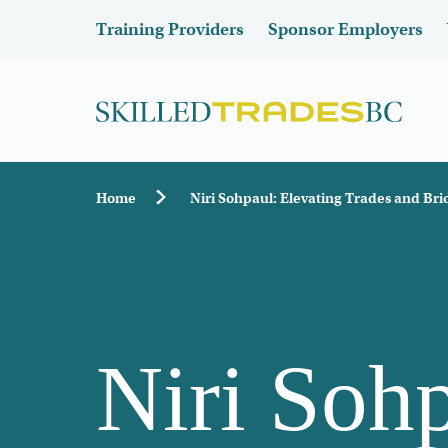
Skip to main content
Header
Training Providers
Sponsor Employers
Breadcrumb
Home
Niri Sohpaul: Elevating Trades and Br
Niri Sohp