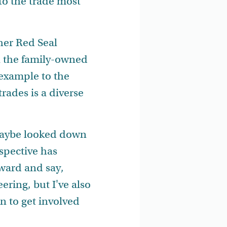
to the trade most
her Red Seal
in the family-owned
example to the
rades is a diverse
f maybe looked down
rspective has
rward and say,
eering, but I've also
 to get involved