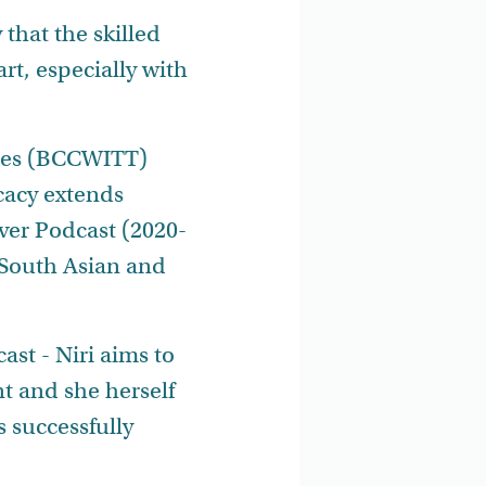
 that the skilled
art, especially with
ades (BCCWITT)
cacy extends
ver Podcast (2020-
 South Asian and
st - Niri aims to
t and she herself
 successfully