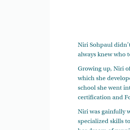
Niri Sohpaul didn’
always knew who t
Growing up, Niri of
which she develope
school she went in
certification and F
Niri was gainfully
specialized skills 