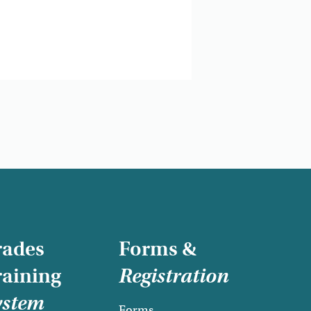
rades
Forms &
raining
Registration
ystem
Forms