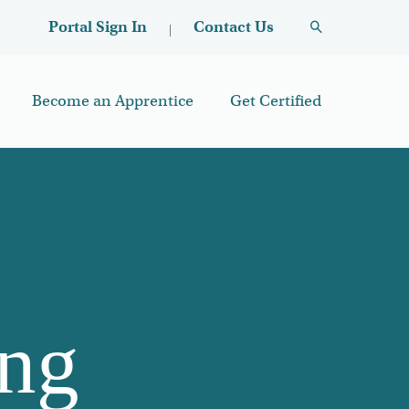
User account menu
Contact Us
Portal Sign In
Become an Apprentice
Get Certified
ing