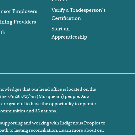
Verify a Tradesperson's
nsor Employers
Certification
ining Providers
Start an
uth
Apprenticeship
owledges that our head office is located on the
of the xʷməθkʷəy̓əm (Musqueam) people. As a
are grateful to have the opportunity to operate
 communities and 35 nations.
 supporting and working with Indigenous Peoples to
 path to lasting reconciliation. Learn more about our