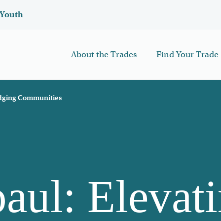
Youth
About the Trades
Find Your Trade
idging Communities
aul: Elevat