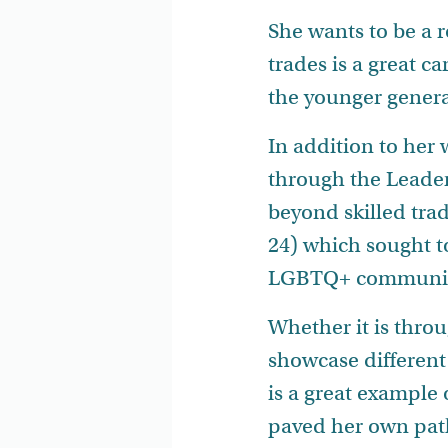
She wants to be a r
trades is a great ca
the younger genera
In addition to he
through the Leader
beyond skilled tra
24) which sought t
LGBTQ+ communit
Whether it is thro
showcase different
is a great example
paved her own path