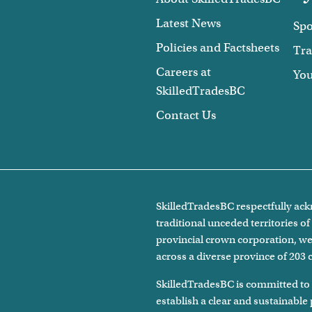
Latest News
Spo
Policies and Factsheets
Tra
Careers at
Yo
SkilledTradesBC
Contact Us
SkilledTradesBC respectfully ackn
traditional unceded territories 
provincial crown corporation, we 
across a diverse province of 203
SkilledTradesBC is committed to
establish a clear and sustainable