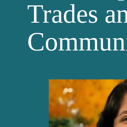
Trades a
Communi