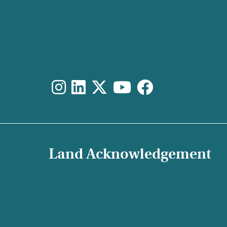
Land Acknowledgement