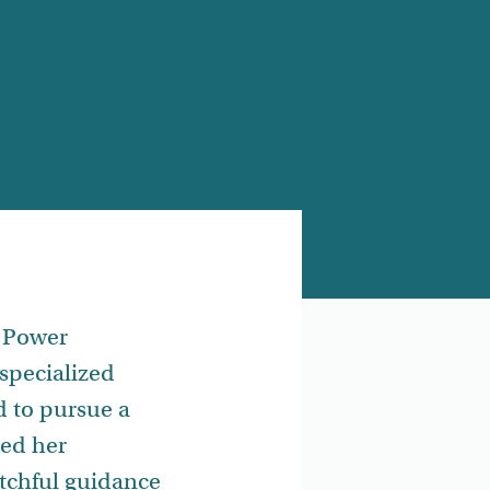
a Power
specialized
d to pursue a
ted her
tchful guidance