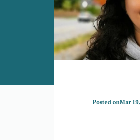
Posted on
Mar 19,