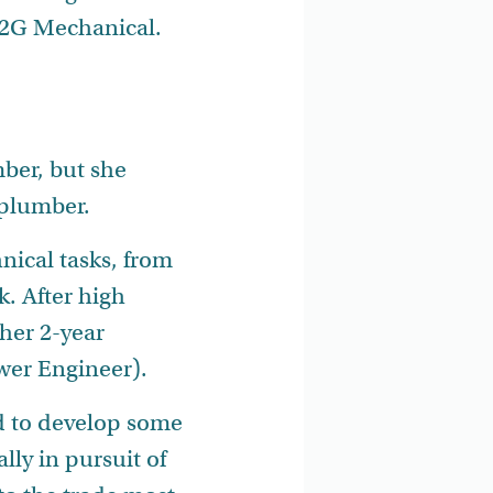
e 2G Mechanical.
ber, but she
 plumber.
nical tasks, from
. After high
her 2-year
ower Engineer).
ed to develop some
lly in pursuit of