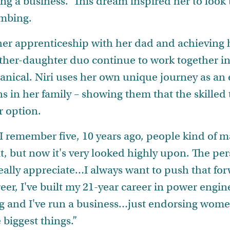
ng a business. This dream inspired her to look 
lumbing.
er apprenticeship with her dad and achieving 
 father-daughter duo continue to work together 
nical. Niri uses her own unique journey as an 
 in her family – showing them that the skilled t
r option.
r. I remember five, 10 years ago, people kind o
bit, but now it's very looked highly upon. The pe
eally appreciate…I always want to push that fo
areer, I've built my 21-year career in power engin
g and I've run a business…just endorsing women
e biggest things.”