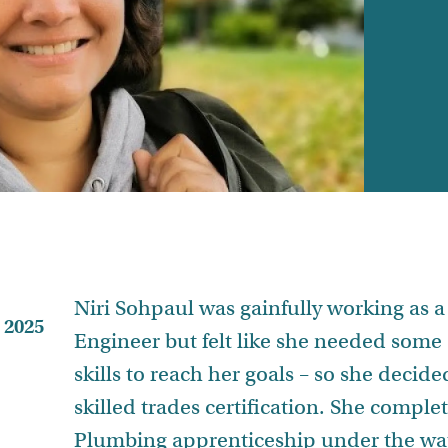
Niri Sohpaul was gainfully working as 
 2025
Engineer but felt like she needed some 
skills to reach her goals – so she decide
skilled trades certification. She comple
Plumbing apprenticeship under the wa