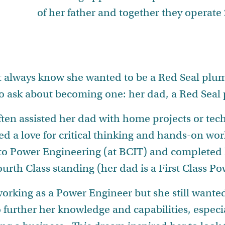
of her father and together they operat
t always know she wanted to be a Red Seal plum
o ask about becoming one: her dad, a Red Seal
ten assisted her dad with home projects or tech
d a love for critical thinking and hands-on work
to Power Engineering (at BCIT) and completed 
ourth Class standing (her dad is a First Class P
 working as a Power Engineer but she still want
to further her knowledge and capabilities, especia