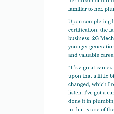
her dream of runni
familiar to her, p
Upon completing h
certification, the
business: 2G Mecha
younger generations
and valuable caree
“It's a great caree
upon that a little 
changed, which I r
listen, I've got a c
done it in plumbin
in that is one of th