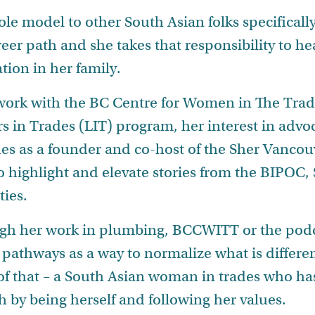
ole model to other South Asian folks specifically
reer path and she takes that responsibility to he
tion in her family.
r work with the BC Centre for Women in The Tr
s in Trades (LIT) program, her interest in advo
des as a founder and co-host of the Sher Vancou
o highlight and elevate stories from the BIPOC,
ies.
ugh her work in plumbing, BCCWITT or the podca
 pathways as a way to normalize what is differen
 of that – a South Asian woman in trades who has
 by being herself and following her values.