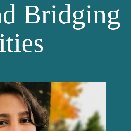
nd Bridging
ties