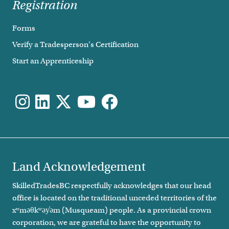
Registration
Forms
Verify a Tradesperson's Certification
Start an Apprenticeship
Land Acknowledgement
SkilledTradesBC respectfully acknowledges that our head
office is located on the traditional unceded territories of the
xʷməθkʷəy̓əm (Musqueam) people. As a provincial crown
corporation, we are grateful to have the opportunity to