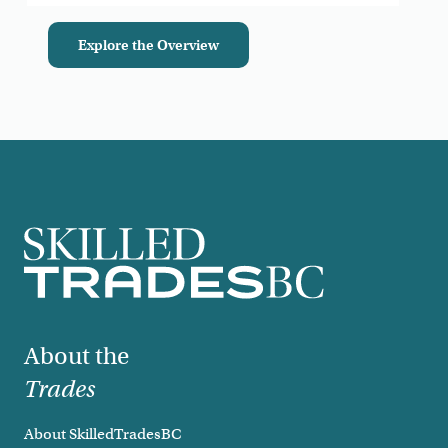
Explore the Overview
Footer
About the
Trades
About SkilledTradesBC