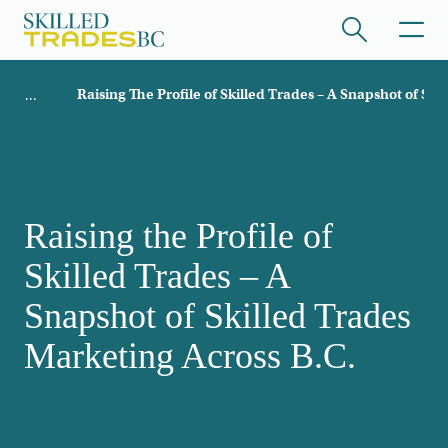
Skip to main content
Breadcrumb
Raising The Profile of Skilled Trades – A Snapshot of Sk
ome
/hide collapsed content
Raising the Profile of
Skilled Trades – A
/hide collapsed content
Snapshot of Skilled Trades
Marketing Across B.C.
/hide collapsed content