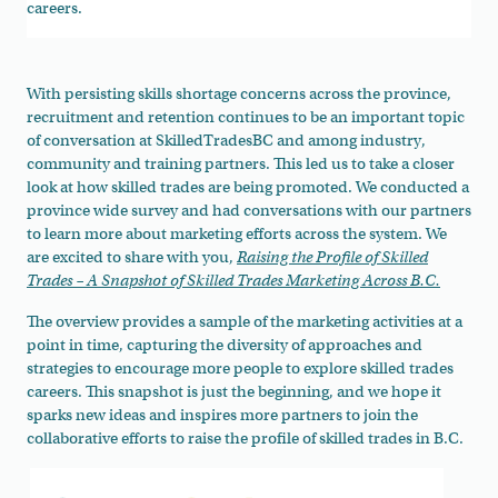
careers.
With persisting skills shortage concerns across the province,
recruitment and retention continues to be an important topic
of conversation at SkilledTradesBC and among industry,
community and training partners. This led us to take a closer
look at how skilled trades are being promoted. We conducted a
province wide survey and had conversations with our partners
to learn more about marketing efforts across the system. We
are excited to share with you,
Raising the Profile of Skilled
Trades – A Snapshot of Skilled Trades Marketing Across B.C.
The overview provides a sample of the marketing activities at a
point in time, capturing the diversity of approaches and
strategies to encourage more people to explore skilled trades
careers. This snapshot is just the beginning, and we hope it
sparks new ideas and inspires more partners to join the
collaborative efforts to raise the profile of skilled trades in B.C.