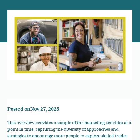
Posted on
Nov 27, 2025
This overview provides a sample of the marketing activities at a
point in time, capturing the diversity of approaches and
strategies to encourage more people to explore skilled trades