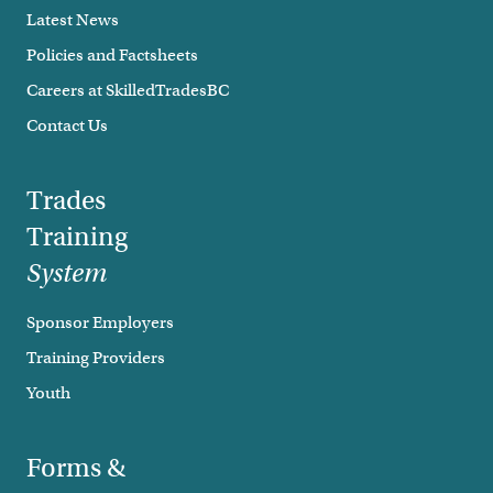
Latest News
Policies and Factsheets
Careers at SkilledTradesBC
Contact Us
Trades
Training
System
Sponsor Employers
Training Providers
Youth
Forms &